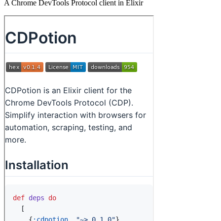
A Chrome DevTools Protocol client in Elixir