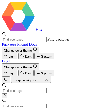
Hex
Find packages
Packages
Pricing
Docs
Change color theme
Light
Dark
System
Log In
Change color theme
Light
Dark
System
Toggle navigation
?