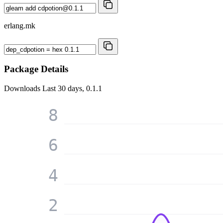
erlang.mk
Package Details
Downloads
Last 30 days, 0.1.1
8
6
4
2