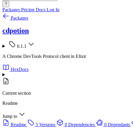
?
Packages
Pricing
Docs
Log In
Packages
cdpotion
0.1.1
A Chrome DevTools Protocol client in Elixir
HexDocs
Current section
Readme
Jump to
Readme
5 Versions
0 Dependencies
0 Dependants