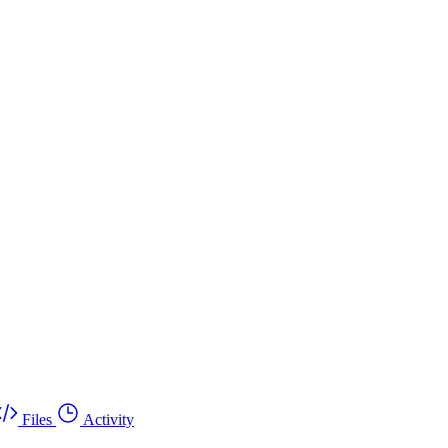
Files
Activity