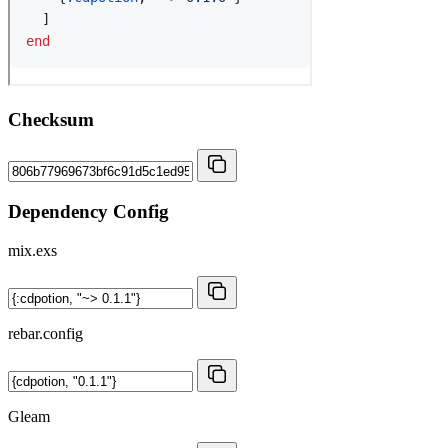
Checksum
Dependency Config
mix.exs
rebar.config
Gleam