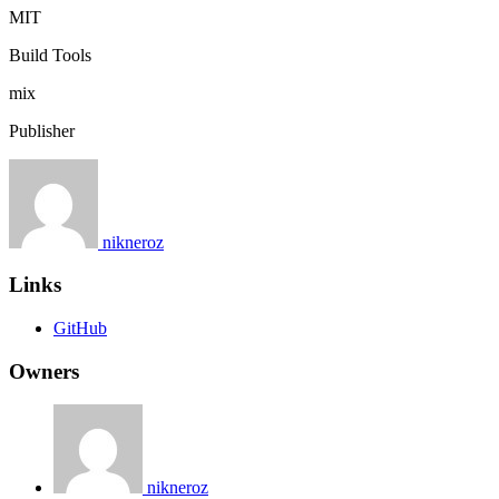
MIT
Build Tools
mix
Publisher
nikneroz
Links
GitHub
Owners
nikneroz