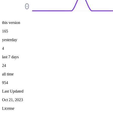
0
this version
165
yesterday
4
last 7 days
24
all time
954
Last Updated
Oct 21, 2023
License