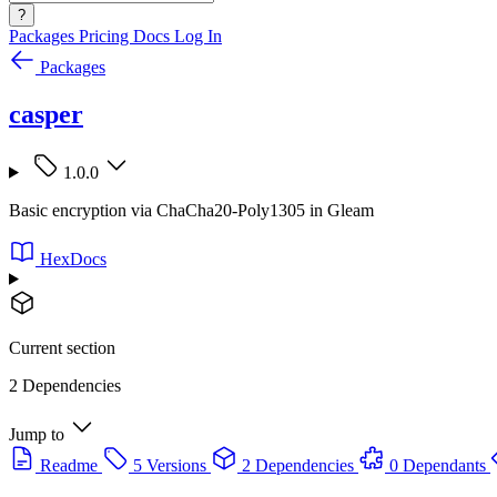
?
Packages
Pricing
Docs
Log In
Packages
casper
1.0.0
Basic encryption via ChaCha20-Poly1305 in Gleam
HexDocs
Current section
2 Dependencies
Jump to
Readme
5 Versions
2 Dependencies
0 Dependants