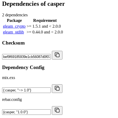
Dependencies of
casper
2 dependencies
Package
Requirement
gleam_crypto
>= 1.5.1 and < 2.0.0
gleam_stdlib
>= 0.44.0 and < 2.0.0
Checksum
Dependency Config
mix.exs
rebar.config