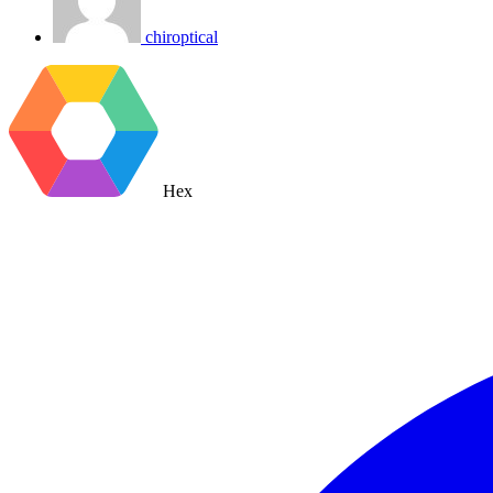
chiroptical
Hex