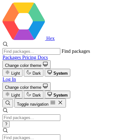
Hex
Find packages
Packages
Pricing
Docs
Change color theme
Light
Dark
System
Log In
Change color theme
Light
Dark
System
Toggle navigation
?