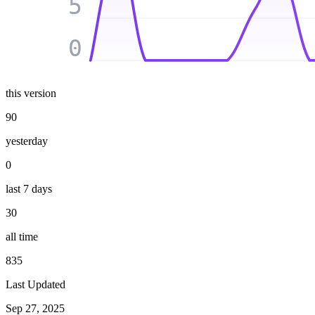
5
0
this version
90
yesterday
0
last 7 days
30
all time
835
Last Updated
Sep 27, 2025