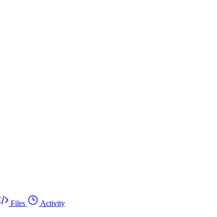
Files
Activity