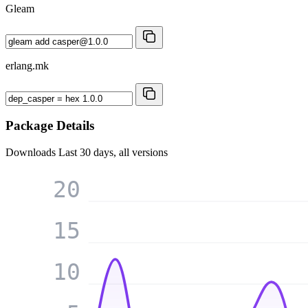
Gleam
erlang.mk
Package Details
Downloads
Last 30 days, all versions
20
15
10