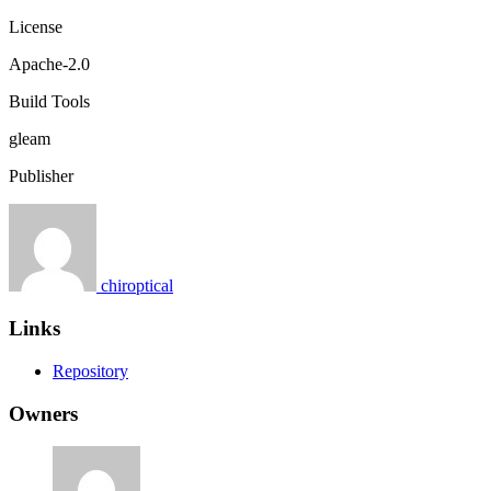
License
Apache-2.0
Build Tools
gleam
Publisher
chiroptical
Links
Repository
Owners