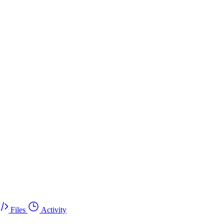
Files
Activity