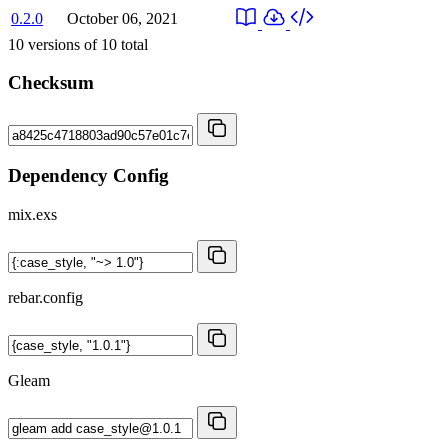
0.2.0
October 06, 2021
10
versions of
10
total
Checksum
Dependency Config
mix.exs
rebar.config
Gleam