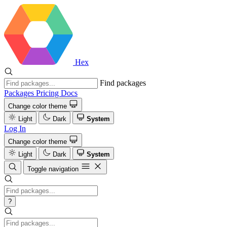
Hex
Find packages
Packages
Pricing
Docs
Change color theme
Light
Dark
System
Log In
Change color theme
Light
Dark
System
Toggle navigation
?