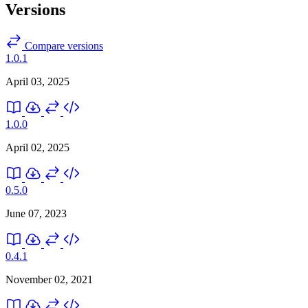
Versions
Compare versions
1.0.1
April 03, 2025
1.0.0
April 02, 2025
0.5.0
June 07, 2023
0.4.1
November 02, 2021