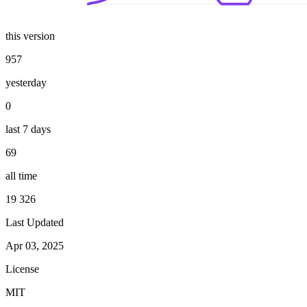
this version
957
yesterday
0
last 7 days
69
all time
19 326
Last Updated
Apr 03, 2025
License
MIT