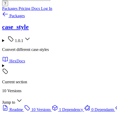
?
Packages
Pricing
Docs
Log In
Packages
case_style
1.0.1
Convert different case-styles
HexDocs
Current section
10 Versions
Jump to
Readme
10 Versions
1 Dependency
0 Dependants