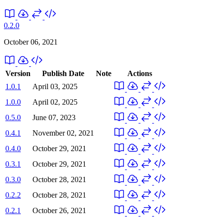
0.2.0
October 06, 2021
Version
Publish Date
Note
Actions
1.0.1
April 03, 2025
1.0.0
April 02, 2025
0.5.0
June 07, 2023
0.4.1
November 02, 2021
0.4.0
October 29, 2021
0.3.1
October 29, 2021
0.3.0
October 28, 2021
0.2.2
October 28, 2021
0.2.1
October 26, 2021