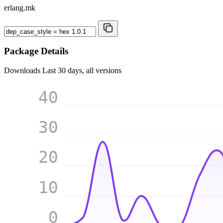
erlang.mk
Package Details
Downloads
Last 30 days, all versions
40
30
20
10
0