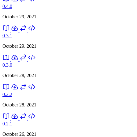
0.4.0
October 29, 2021
0.3.1
October 29, 2021
0.3.0
October 28, 2021
0.2.2
October 28, 2021
0.2.1
October 26, 2021