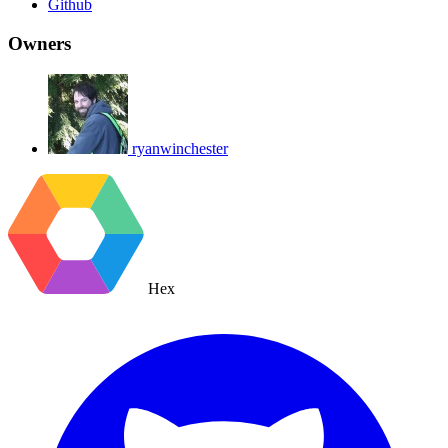
Github
Owners
ryanwinchester
Hex