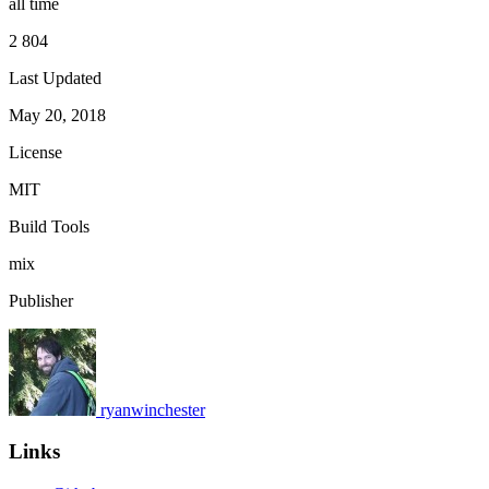
all time
2 804
Last Updated
May 20, 2018
License
MIT
Build Tools
mix
Publisher
ryanwinchester
Links