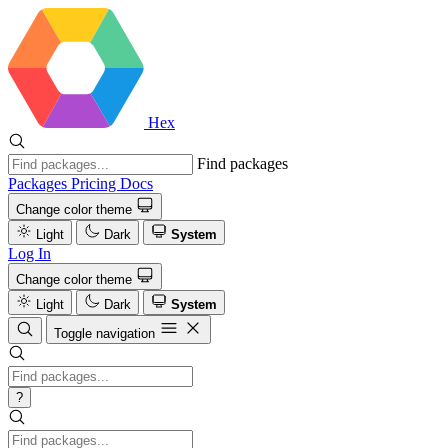
Hex
Find packages
Packages
Pricing
Docs
Change color theme
Light
Dark
System
Log In
Change color theme
Light
Dark
System
Toggle navigation
?