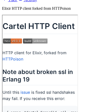
Elixir HTTP client forked from HTTPoison