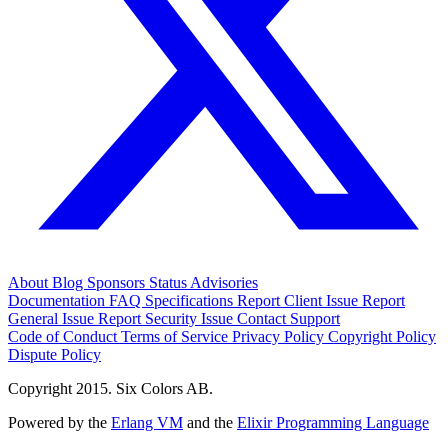
About
Blog
Sponsors
Status
Advisories
Documentation
FAQ
Specifications
Report Client Issue
Report
General Issue
Report Security Issue
Contact Support
Code of Conduct
Terms of Service
Privacy Policy
Copyright Policy
Dispute Policy
Copyright 2015. Six Colors AB.
Powered by the
Erlang VM
and the
Elixir Programming Language