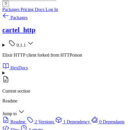
?
Packages
Pricing
Docs
Log In
Packages
cartel_http
0.1.1
Elixir HTTP client forked from HTTPoison
HexDocs
Current section
Readme
Jump to
Readme
2 Versions
1 Dependency
0 Dependants
Files
Activity