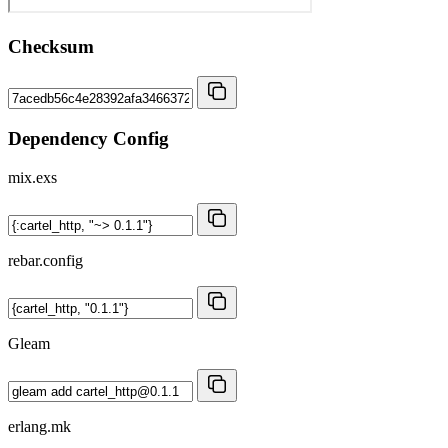
Checksum
Dependency Config
mix.exs
rebar.config
Gleam
erlang.mk