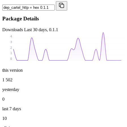
Package Details
Downloads
Last 30 days, 0.1.1
4
3
2
1
0
this version
1 502
yesterday
0
last 7 days
10