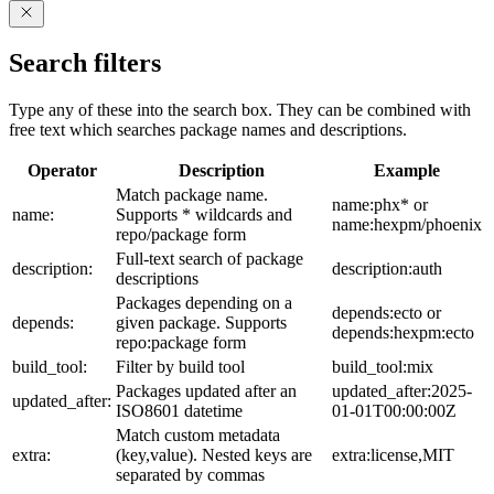
Search filters
Type any of these into the search box. They can be combined with
free text which searches package names and descriptions.
Operator
Description
Example
Match package name.
name:phx* or
name:
Supports * wildcards and
name:hexpm/phoenix
repo/package form
Full-text search of package
description:
description:auth
descriptions
Packages depending on a
depends:ecto or
depends:
given package. Supports
depends:hexpm:ecto
repo:package form
build_tool:
Filter by build tool
build_tool:mix
Packages updated after an
updated_after:2025-
updated_after:
ISO8601 datetime
01-01T00:00:00Z
Match custom metadata
extra:
(key,value). Nested keys are
extra:license,MIT
separated by commas