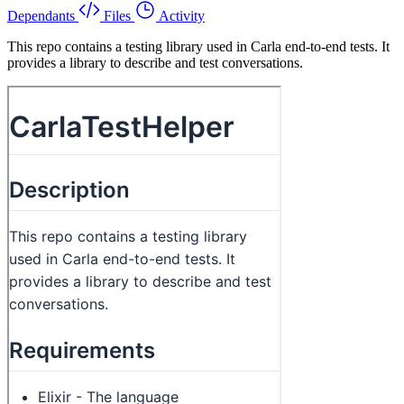
Dependants
Files
Activity
This repo contains a testing library used in Carla end-to-end tests. It
provides a library to describe and test conversations.