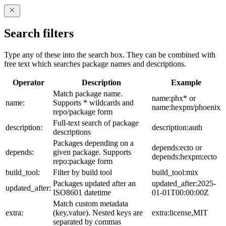
Search filters
Type any of these into the search box. They can be combined with
free text which searches package names and descriptions.
Operator
Description
Example
Match package name.
name:phx* or
name:
Supports * wildcards and
name:hexpm/phoenix
repo/package form
Full-text search of package
description:
description:auth
descriptions
Packages depending on a
depends:ecto or
depends:
given package. Supports
depends:hexpm:ecto
repo:package form
build_tool:
Filter by build tool
build_tool:mix
Packages updated after an
updated_after:2025-
updated_after:
ISO8601 datetime
01-01T00:00:00Z
Match custom metadata
extra:
(key,value). Nested keys are
extra:license,MIT
separated by commas