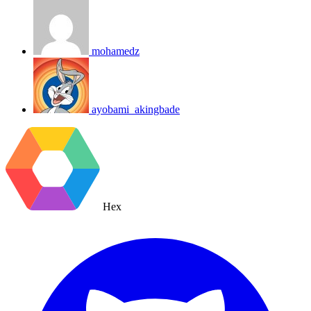
mohamedz
ayobami_akingbade
Hex