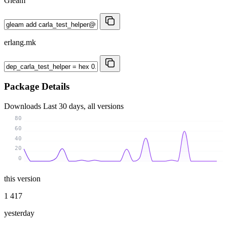
Gleam
erlang.mk
Package Details
Downloads
Last 30 days, all versions
80
60
40
20
0
this version
1 417
yesterday