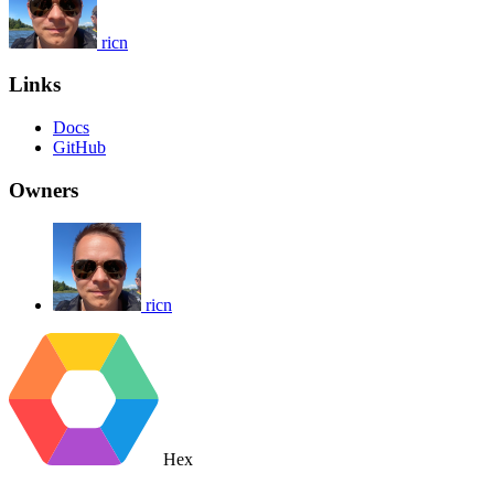
ricn
Links
Docs
GitHub
Owners
ricn
Hex