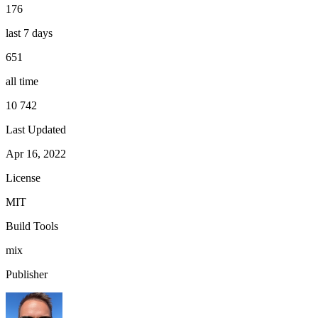
176
last 7 days
651
all time
10 742
Last Updated
Apr 16, 2022
License
MIT
Build Tools
mix
Publisher