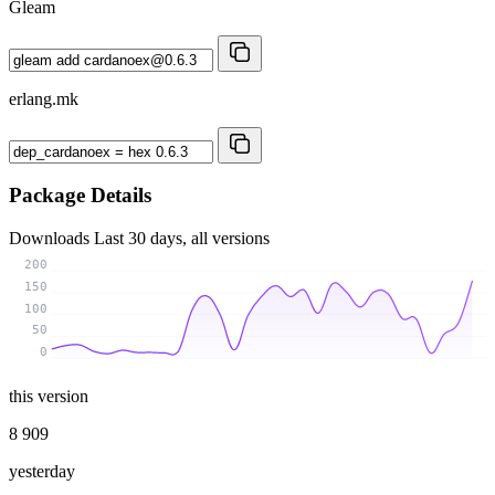
Gleam
erlang.mk
Package Details
Downloads
Last 30 days, all versions
200
150
100
50
0
this version
8 909
yesterday