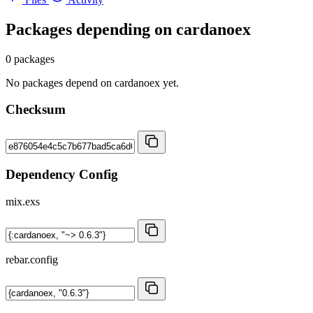
Packages depending on
cardanoex
0 packages
No packages depend on cardanoex yet.
Checksum
Dependency Config
mix.exs
rebar.config