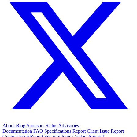
About
Blog
Sponsors
Status
Advisories
Documentation
FAQ
Specifications
Report Client Issue
Report
General Issue
Report Security Issue
Contact Support