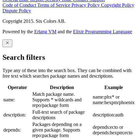
Code of Conduct
Terms of Service
Privacy Policy
Copyright Policy
Dispute Policy
Copyright 2015. Six Colors AB.
Powered by the
Erlang VM
and the
Elixir Programming Language
Search filters
Type any of these into the search box. They can be combined with
free text which searches package names and descriptions.
Operator
Description
Example
Match package name.
name:phx* or
name:
Supports * wildcards and
name:hexpm/phoenix
repo/package form
Full-text search of package
description:
description:auth
descriptions
Packages depending on a
depends:ecto or
depends:
given package. Supports
depends:hexpm:ecto
repo:package form