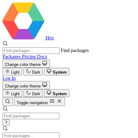
Hex
Find packages
Packages
Pricing
Docs
Change color theme
Light
Dark
System
Log In
Change color theme
Light
Dark
System
Toggle navigation
?