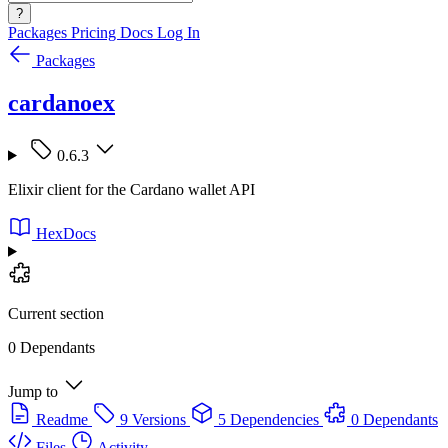
?
Packages
Pricing
Docs
Log In
Packages
cardanoex
0.6.3
Elixir client for the Cardano wallet API
HexDocs
Current section
0 Dependants
Jump to
Readme
9 Versions
5 Dependencies
0 Dependants
Files
Activity