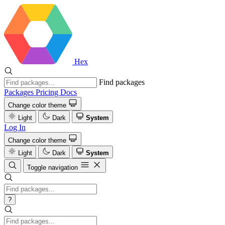
Hex
Find packages
Packages
Pricing
Docs
Change color theme
Light
Dark
System
Log In
Change color theme
Light
Dark
System
Toggle navigation
?