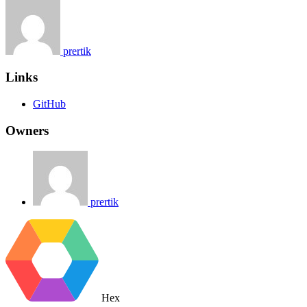
prertik
Links
GitHub
Owners
prertik
Hex