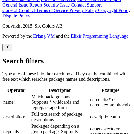
General Issue
Report Security Issue
Contact Support
Code of Conduct
Terms of Service
Privacy Policy
Copyright Policy
Dispute Policy
Copyright 2015. Six Colors AB.
Powered by the
Erlang VM
and the
Elixir Programming Language
Search filters
Type any of these into the search box. They can be combined with
free text which searches package names and descriptions.
Operator
Description
Example
Match package name.
name:phx* or
name:
Supports * wildcards and
name:hexpm/phoenix
repo/package form
Full-text search of package
description:
description:auth
descriptions
Packages depending on a
depends:ecto or
depends:
given package. Supports