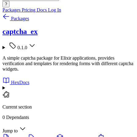
?
Packages
Pricing
Docs
Log In
Packages
captcha_ex
0.1.0
A simple captcha package for Elixir applications, provides
verification and templates for rendering forms with different captcha
widgets.
HexDocs
Current section
0 Dependants
Jump to