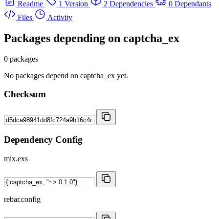
Readme
1 Version
2 Dependencies
0 Dependants
Files
Activity
Packages depending on
captcha_ex
0 packages
No packages depend on captcha_ex yet.
Checksum
Dependency Config
mix.exs
rebar.config