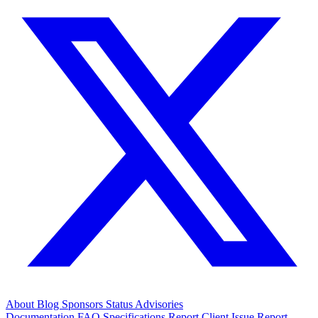
About
Blog
Sponsors
Status
Advisories
Documentation
FAQ
Specifications
Report Client Issue
Report