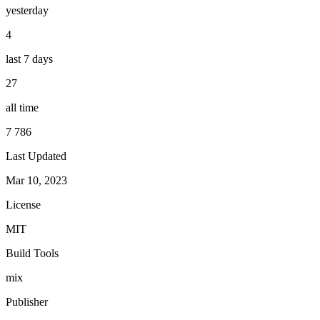
yesterday
4
last 7 days
27
all time
7 786
Last Updated
Mar 10, 2023
License
MIT
Build Tools
mix
Publisher