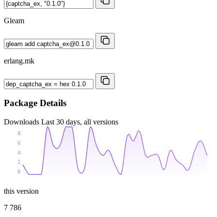
Gleam
erlang.mk
Package Details
Downloads
Last 30 days, all versions
8
6
4
2
0
this version
7 786