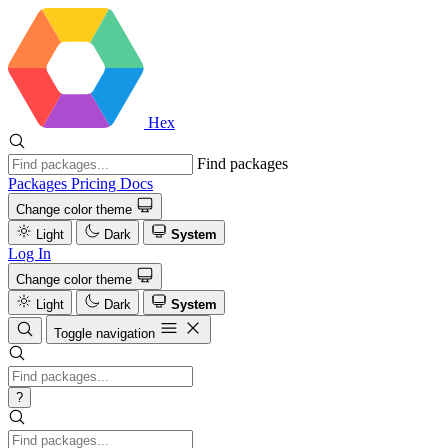
Hex
Find packages
Packages
Pricing
Docs
Change color theme
Light
Dark
System
Log In
Change color theme
Light
Dark
System
Toggle navigation
?