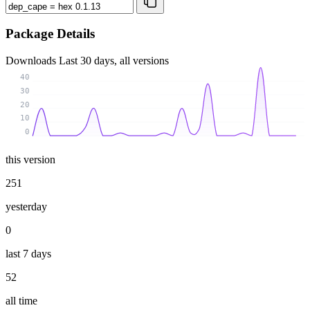
Package Details
Downloads
Last 30 days, all versions
40
30
20
10
0
this version
251
yesterday
0
last 7 days
52
all time