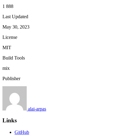
1 888
Last Updated
May 30, 2023
License
MIT
Build Tools
mix
Publisher
alai-arpas
Links
GitHub