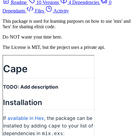
Readme
10 Versions
4 Dependencies
0
Dependants
Files
Activity
This package is used for learning purposes on how to use 'mix' and
'hex' for sharing elixir code.
Do NOT waste your time here.
The License is MIT, but the project uses a private api.