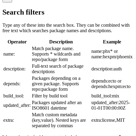
Search filters
Type any of these into the search box. They can be combined with
free text which searches package names and descriptions.
Operator
Description
Example
Match package name.
name:phx* or
name:
Supports * wildcards and
name:hexpm/phoenix
repo/package form
Full-text search of package
description:
description:auth
descriptions
Packages depending on a
depends:ecto or
depends:
given package. Supports
depends:hexpm:ecto
repo:package form
build_tool:
Filter by build tool
build_tool:mix
Packages updated after an
updated_after:2025-
updated_after:
ISO8601 datetime
01-01T00:00:00Z
Match custom metadata
extra:
(key,value). Nested keys are
extra:license,MIT
separated by commas