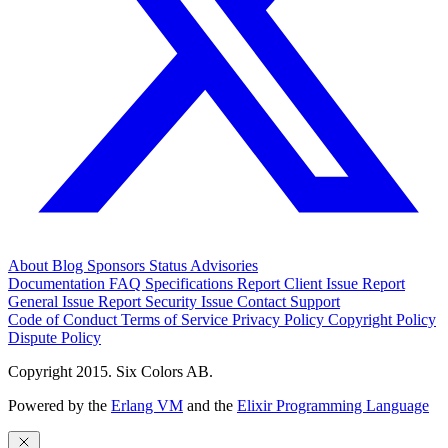
About
Blog
Sponsors
Status
Advisories
Documentation
FAQ
Specifications
Report Client Issue
Report
General Issue
Report Security Issue
Contact Support
Code of Conduct
Terms of Service
Privacy Policy
Copyright Policy
Dispute Policy
Copyright 2015. Six Colors AB.
Powered by the
Erlang VM
and the
Elixir Programming Language