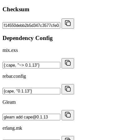
Checksum
Dependency Config
mix.exs
rebar.config
Gleam
erlang.mk