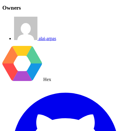
Owners
alai-arpas
Hex