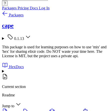
?
Packages
Pricing
Docs
Log In
Packages
cape
0.1.13
This package is used for learning purposes on how to use 'mix' and
'hex' for sharing elixir code. Do NOT waste your time here. The
License is MIT, but the project uses a private api.
HexDocs
Current section
Readme
Jump to