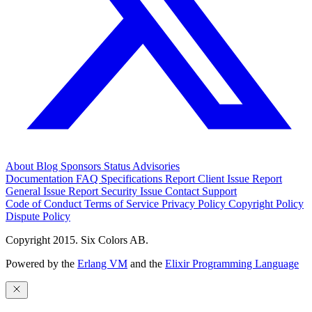
About
Blog
Sponsors
Status
Advisories
Documentation
FAQ
Specifications
Report Client Issue
Report
General Issue
Report Security Issue
Contact Support
Code of Conduct
Terms of Service
Privacy Policy
Copyright Policy
Dispute Policy
Copyright 2015. Six Colors AB.
Powered by the
Erlang VM
and the
Elixir Programming Language