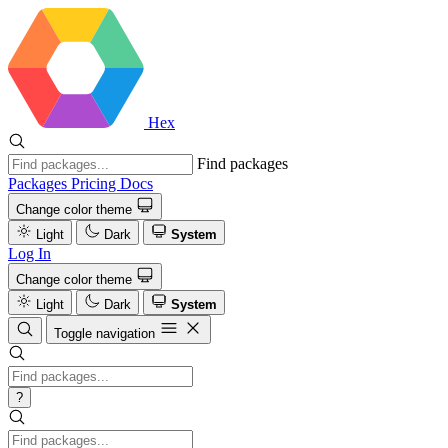
Hex
Find packages
Packages
Pricing
Docs
Change color theme
Light
Dark
System
Log In
Change color theme
Light
Dark
System
Toggle navigation
?