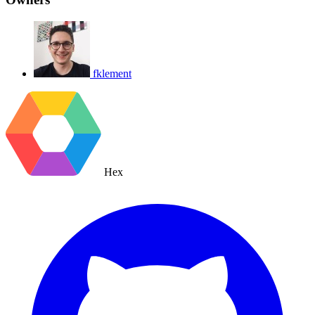
fklement
Hex