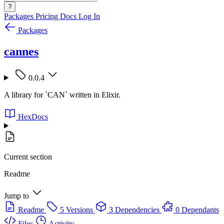
?
Packages
Pricing
Docs
Log In
Packages
cannes
0.0.4
A library for `CAN` written in Elixir.
HexDocs
Current section
Readme
Jump to
Readme
5 Versions
3 Dependencies
0 Dependants
Files
Activity