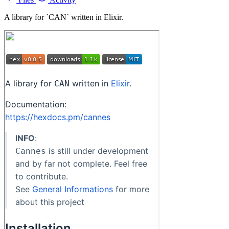
A library for `CAN` written in Elixir.