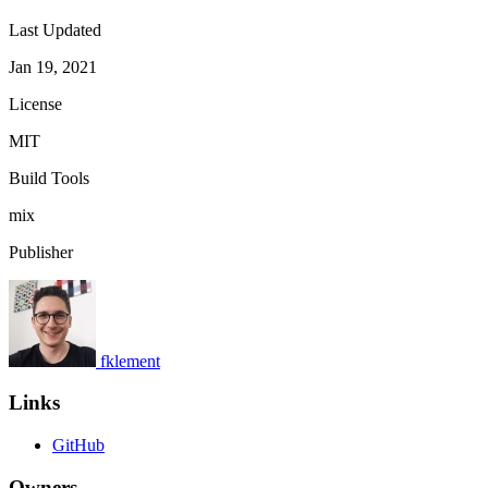
Last Updated
Jan 19, 2021
License
MIT
Build Tools
mix
Publisher
fklement
Links
GitHub
Owners