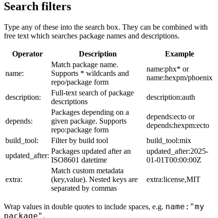
Search filters
Type any of these into the search box. They can be combined with
free text which searches package names and descriptions.
Operator
Description
Example
Match package name.
name:phx* or
name:
Supports * wildcards and
name:hexpm/phoenix
repo/package form
Full-text search of package
description:
description:auth
descriptions
Packages depending on a
depends:ecto or
depends:
given package. Supports
depends:hexpm:ecto
repo:package form
build_tool:
Filter by build tool
build_tool:mix
Packages updated after an
updated_after:2025-
updated_after:
ISO8601 datetime
01-01T00:00:00Z
Match custom metadata
extra:
(key,value). Nested keys are
extra:license,MIT
separated by commas
name:"my
Wrap values in double quotes to include spaces, e.g.
package"
.