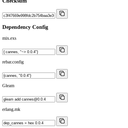
Checksum
Dependency Config
mix.exs
rebar.config
Gleam
erlang.mk