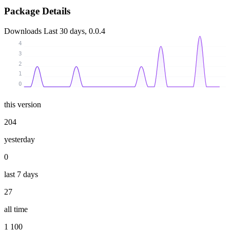
Package Details
Downloads
Last 30 days, 0.0.4
4
3
2
1
0
this version
204
yesterday
0
last 7 days
27
all time
1 100