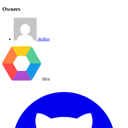
Owners
rkallos
Hex