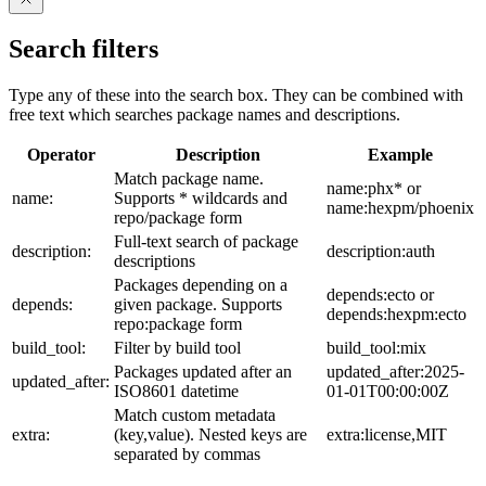
Search filters
Type any of these into the search box. They can be combined with
free text which searches package names and descriptions.
Operator
Description
Example
Match package name.
name:phx* or
name:
Supports * wildcards and
name:hexpm/phoenix
repo/package form
Full-text search of package
description:
description:auth
descriptions
Packages depending on a
depends:ecto or
depends:
given package. Supports
depends:hexpm:ecto
repo:package form
build_tool:
Filter by build tool
build_tool:mix
Packages updated after an
updated_after:2025-
updated_after:
ISO8601 datetime
01-01T00:00:00Z
Match custom metadata
extra:
(key,value). Nested keys are
extra:license,MIT
separated by commas