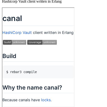
Hashicorp Vault client written in Erlang