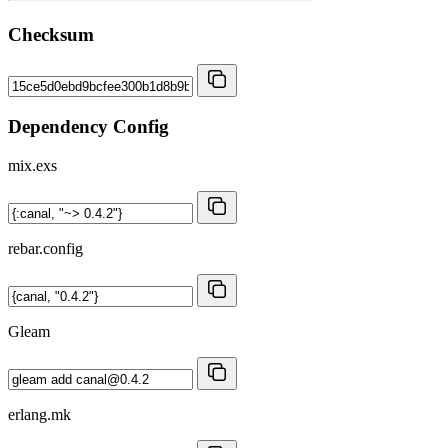
Checksum
Dependency Config
mix.exs
rebar.config
Gleam
erlang.mk