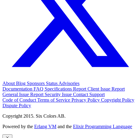
About
Blog
Sponsors
Status
Advisories
Documentation
FAQ
Specifications
Report Client Issue
Report
General Issue
Report Security Issue
Contact Support
Code of Conduct
Terms of Service
Privacy Policy
Copyright Policy
Dispute Policy
Copyright 2015. Six Colors AB.
Powered by the
Erlang VM
and the
Elixir Programming Language