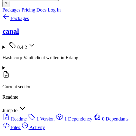
?
Packages
Pricing
Docs
Log In
Packages
canal
0.4.2
Hashicorp Vault client written in Erlang
Current section
Readme
Jump to
Readme
1 Version
1 Dependency
0 Dependants
Files
Activity