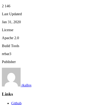
2 146
Last Updated
Jan 31, 2020
License
Apache 2.0
Build Tools
rebar3
Publisher
rkallos
Links
Github