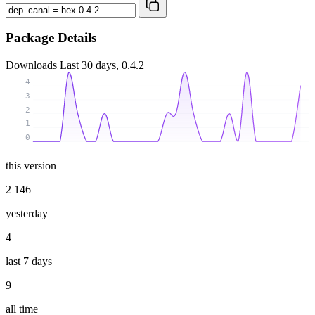
Package Details
Downloads
Last 30 days, 0.4.2
4
3
2
1
0
this version
2 146
yesterday
4
last 7 days
9
all time