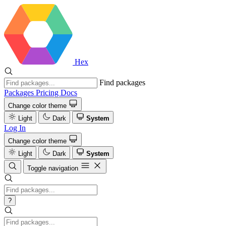
Hex
Find packages
Packages
Pricing
Docs
Change color theme
Light
Dark
System
Log In
Change color theme
Light
Dark
System
Toggle navigation
?