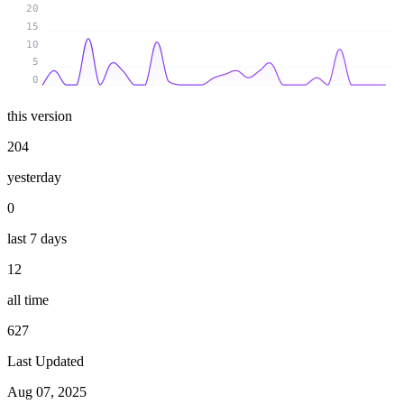
20
15
10
5
0
this version
204
yesterday
0
last 7 days
12
all time
627
Last Updated
Aug 07, 2025