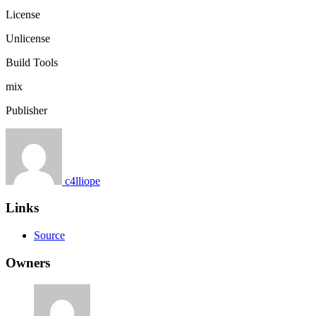
License
Unlicense
Build Tools
mix
Publisher
c4lliope
Links
Source
Owners