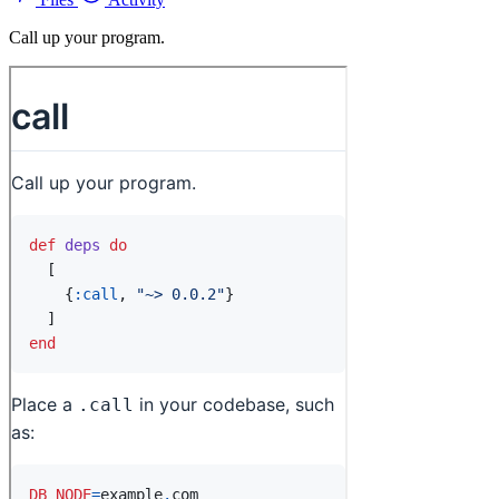
Call up your program.