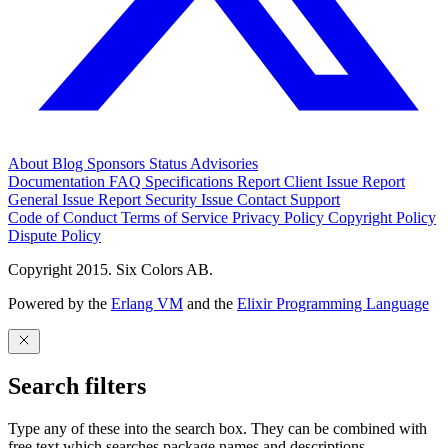
About
Blog
Sponsors
Status
Advisories
Documentation
FAQ
Specifications
Report Client Issue
Report
General Issue
Report Security Issue
Contact Support
Code of Conduct
Terms of Service
Privacy Policy
Copyright Policy
Dispute Policy
Copyright 2015. Six Colors AB.
Powered by the
Erlang VM
and the
Elixir Programming Language
Search filters
Type any of these into the search box. They can be combined with
free text which searches package names and descriptions.