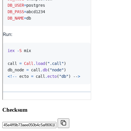
Checksum