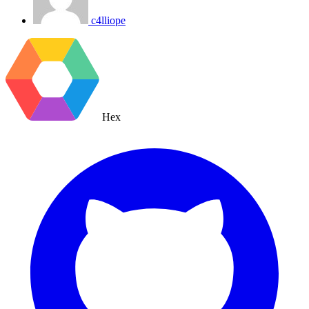
c4lliope
Hex