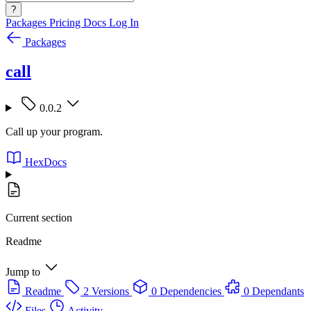
?
Packages
Pricing
Docs
Log In
Packages
call
0.0.2
Call up your program.
HexDocs
Current section
Readme
Jump to
Readme
2 Versions
0 Dependencies
0 Dependants
Files
Activity