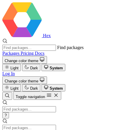
Hex
Find packages
Packages
Pricing
Docs
Change color theme
Light
Dark
System
Log In
Change color theme
Light
Dark
System
Toggle navigation
?