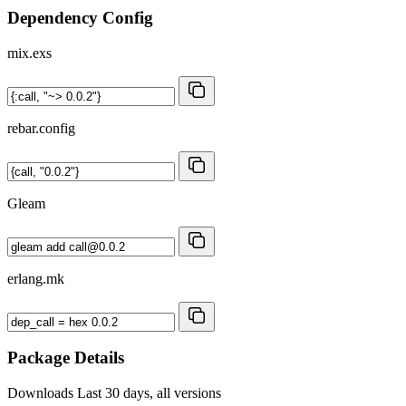
Dependency Config
mix.exs
rebar.config
Gleam
erlang.mk
Package Details
Downloads
Last 30 days, all versions