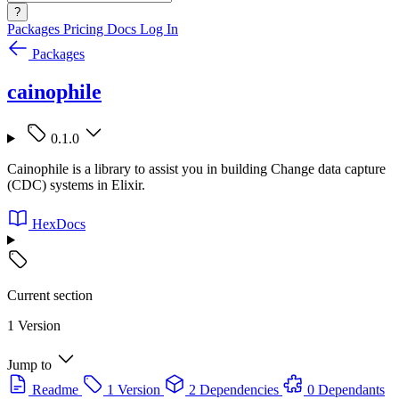
?
Packages
Pricing
Docs
Log In
Packages
cainophile
0.1.0
Cainophile is a library to assist you in building Change data capture
(CDC) systems in Elixir.
HexDocs
Current section
1 Version
Jump to
Readme
1 Version
2 Dependencies
0 Dependants