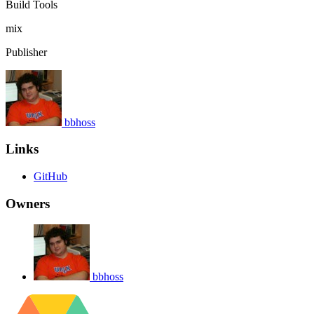
Build Tools
mix
Publisher
bbhoss
Links
GitHub
Owners
bbhoss