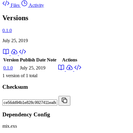
Files
Activity
Versions
0.1.0
July 25, 2019
Version
Publish Date
Note
Actions
0.1.0
July 25, 2019
1
version of
1
total
Checksum
Dependency Config
mix.exs