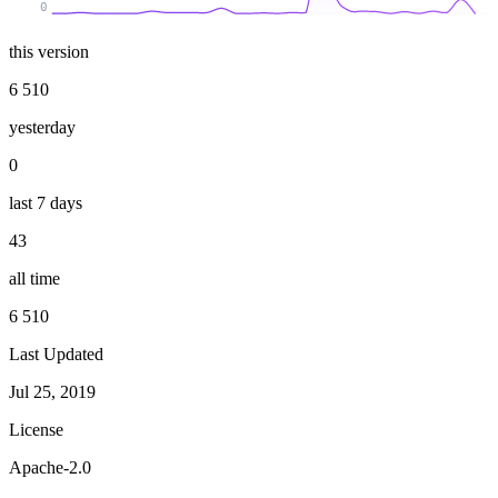
0
this version
6 510
yesterday
0
last 7 days
43
all time
6 510
Last Updated
Jul 25, 2019
License
Apache-2.0