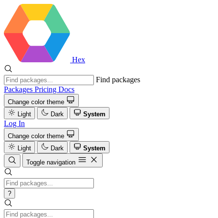
Hex
Find packages
Packages
Pricing
Docs
Change color theme
Light
Dark
System
Log In
Change color theme
Light
Dark
System
Toggle navigation
?