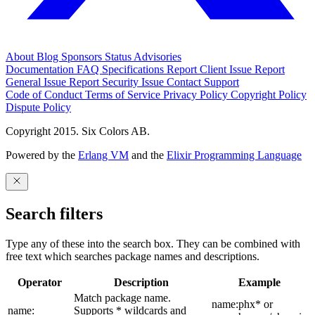
About
Blog
Sponsors
Status
Advisories
Documentation
FAQ
Specifications
Report Client Issue
Report
General Issue
Report Security Issue
Contact Support
Code of Conduct
Terms of Service
Privacy Policy
Copyright Policy
Dispute Policy
Copyright 2015. Six Colors AB.
Powered by the
Erlang VM
and the
Elixir Programming Language
Search filters
Type any of these into the search box. They can be combined with
free text which searches package names and descriptions.
Operator
Description
Example
Match package name.
name:phx* or
name:
Supports * wildcards and