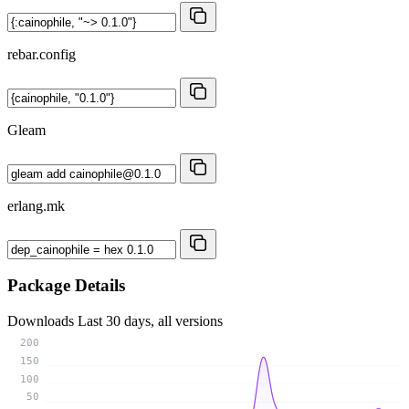
rebar.config
Gleam
erlang.mk
Package Details
Downloads
Last 30 days, all versions
200
150
100
50