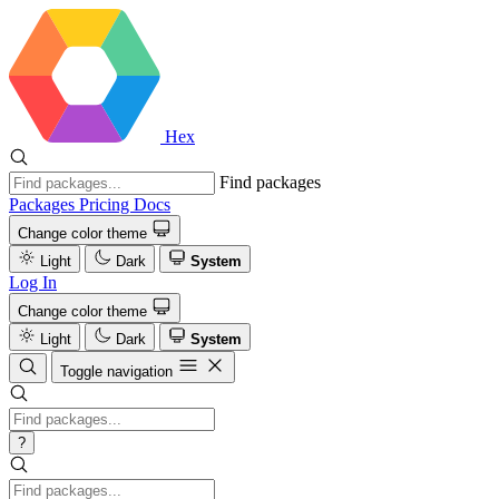
Hex
Find packages
Packages
Pricing
Docs
Change color theme
Light
Dark
System
Log In
Change color theme
Light
Dark
System
Toggle navigation
?