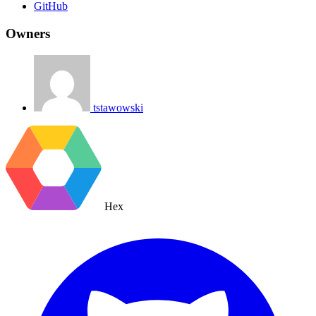
GitHub
Owners
tstawowski
Hex