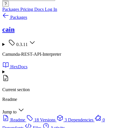
?
Packages
Pricing
Docs
Log In
Packages
cain
0.3.11
Camunda-REST-API-Interpreter
HexDocs
Current section
Readme
Jump to
Readme
18 Versions
3 Dependencies
0
Dependants
Files
Activity