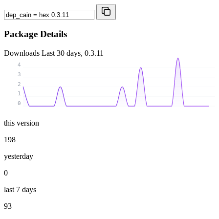
Package Details
Downloads
Last 30 days, 0.3.11
4
3
2
1
0
this version
198
yesterday
0
last 7 days
93