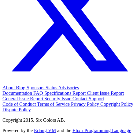
About
Blog
Sponsors
Status
Advisories
Documentation
FAQ
Specifications
Report Client Issue
Report
General Issue
Report Security Issue
Contact Support
Code of Conduct
Terms of Service
Privacy Policy
Copyright Policy
Dispute Policy
Copyright 2015. Six Colors AB.
Powered by the
Erlang VM
and the
Elixir Programming Language