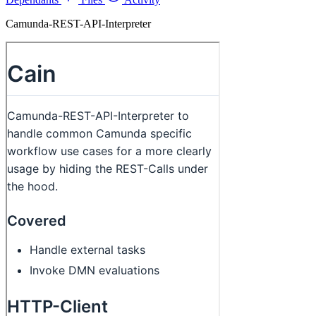
Camunda-REST-API-Interpreter