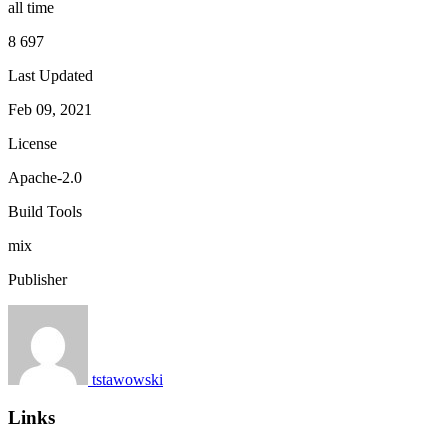
all time
8 697
Last Updated
Feb 09, 2021
License
Apache-2.0
Build Tools
mix
Publisher
tstawowski
Links