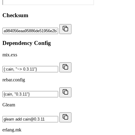
Checksum
Dependency Config
mix.exs
rebar.config
Gleam
erlang.mk