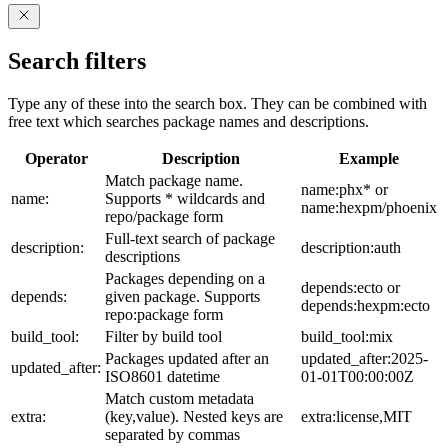
Search filters
Type any of these into the search box. They can be combined with
free text which searches package names and descriptions.
Operator
Description
Example
Match package name.
name:phx* or
name:
Supports * wildcards and
name:hexpm/phoenix
repo/package form
Full-text search of package
description:
description:auth
descriptions
Packages depending on a
depends:ecto or
depends:
given package. Supports
depends:hexpm:ecto
repo:package form
build_tool:
Filter by build tool
build_tool:mix
Packages updated after an
updated_after:2025-
updated_after:
ISO8601 datetime
01-01T00:00:00Z
Match custom metadata
extra:
(key,value). Nested keys are
extra:license,MIT
separated by commas