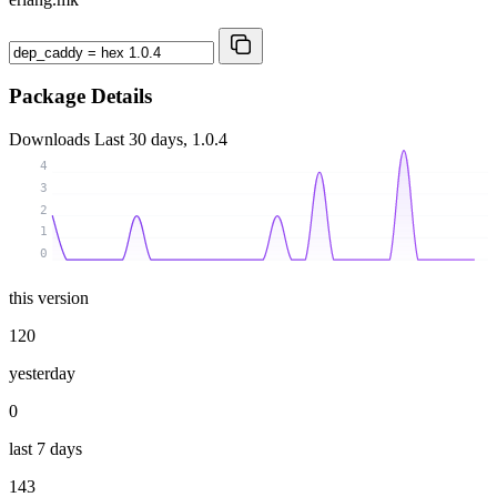
Package Details
Downloads
Last 30 days, 1.0.4
4
3
2
1
0
this version
120
yesterday
0
last 7 days
143