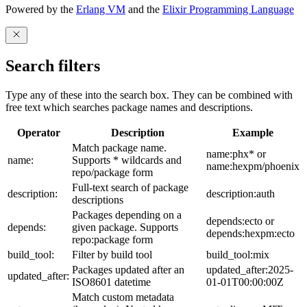
Powered by the
Erlang VM
and the
Elixir Programming Language
Search filters
Type any of these into the search box. They can be combined with
free text which searches package names and descriptions.
Operator
Description
Example
Match package name.
name:phx* or
name:
Supports * wildcards and
name:hexpm/phoenix
repo/package form
Full-text search of package
description:
description:auth
descriptions
Packages depending on a
depends:ecto or
depends:
given package. Supports
depends:hexpm:ecto
repo:package form
build_tool:
Filter by build tool
build_tool:mix
Packages updated after an
updated_after:2025-
updated_after:
ISO8601 datetime
01-01T00:00:00Z
Match custom metadata