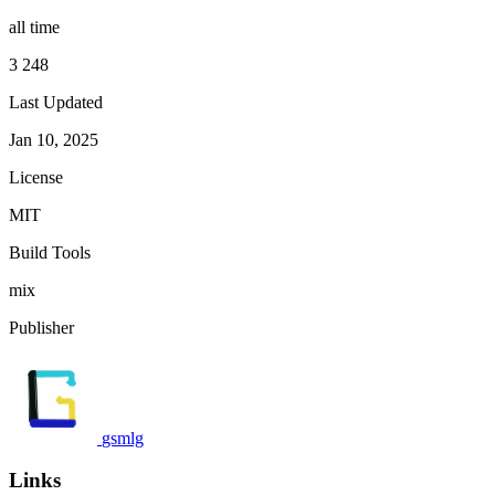
all time
3 248
Last Updated
Jan 10, 2025
License
MIT
Build Tools
mix
Publisher
gsmlg
Links