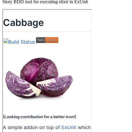
Story BDD tool for executing elixir in ExUnit