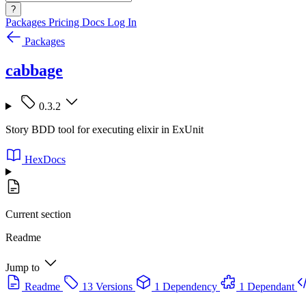
?
Packages
Pricing
Docs
Log In
Packages
cabbage
0.3.2
Story BDD tool for executing elixir in ExUnit
HexDocs
Current section
Readme
Jump to
Readme
13 Versions
1 Dependency
1 Dependant