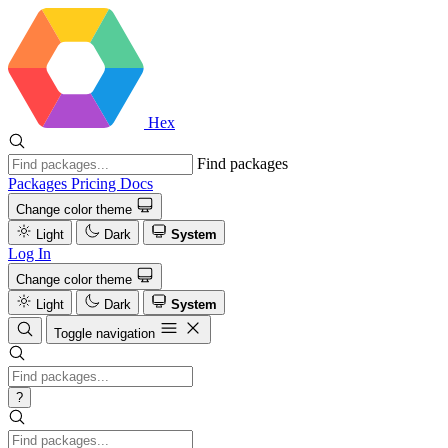
Hex
Find packages
Packages
Pricing
Docs
Change color theme
Light
Dark
System
Log In
Change color theme
Light
Dark
System
Toggle navigation
?