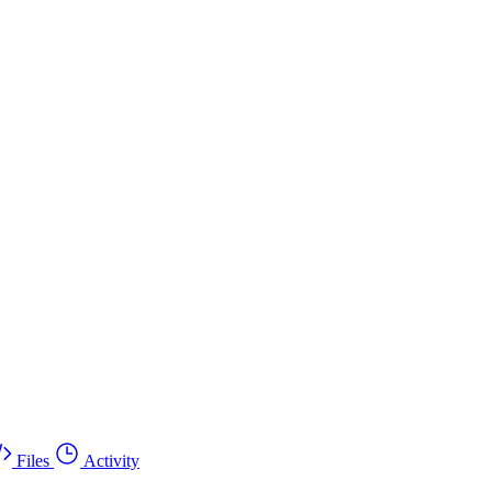
Files
Activity