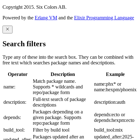
Copyright 2015. Six Colors AB.
Powered by the
Erlang VM
and the
Elixir Programming Language
Search filters
Type any of these into the search box. They can be combined with
free text which searches package names and descriptions.
Operator
Description
Example
Match package name.
name:phx* or
name:
Supports * wildcards and
name:hexpm/phoenix
repo/package form
Full-text search of package
description:
description:auth
descriptions
Packages depending on a
depends:ecto or
depends:
given package. Supports
depends:hexpm:ecto
repo:package form
build_tool:
Filter by build tool
build_tool:mix
Packages updated after an
updated_after:2025-
updated_after: