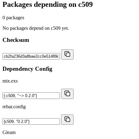
Packages depending on
c509
0 packages
No packages depend on c509 yet.
Checksum
Dependency Config
mix.exs
rebar.config
Gleam