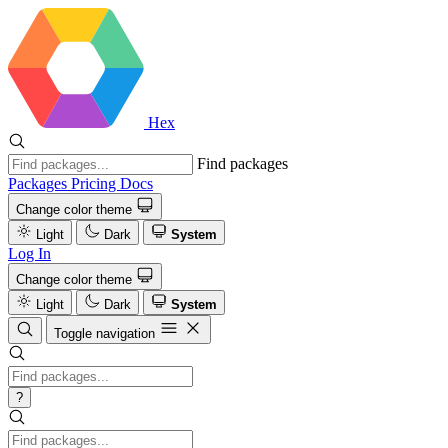
Hex
Find packages
Packages
Pricing
Docs
Change color theme
Light
Dark
System
Log In
Change color theme
Light
Dark
System
Toggle navigation
?