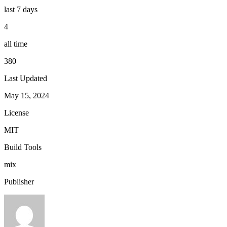
last 7 days
4
all time
380
Last Updated
May 15, 2024
License
MIT
Build Tools
mix
Publisher