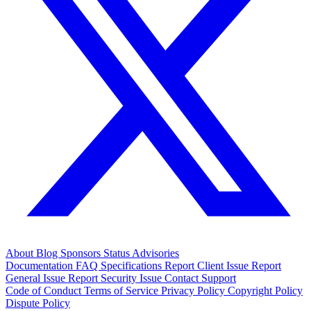
About
Blog
Sponsors
Status
Advisories
Documentation
FAQ
Specifications
Report Client Issue
Report
General Issue
Report Security Issue
Contact Support
Code of Conduct
Terms of Service
Privacy Policy
Copyright Policy
Dispute Policy