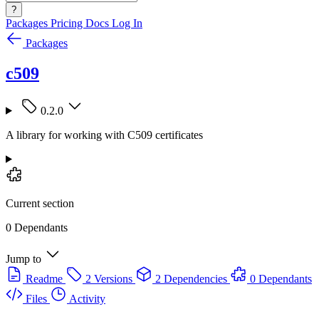
?
Packages
Pricing
Docs
Log In
Packages
c509
0.2.0
A library for working with C509 certificates
Current section
0 Dependants
Jump to
Readme
2 Versions
2 Dependencies
0 Dependants
Files
Activity