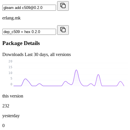
erlang.mk
Package Details
Downloads
Last 30 days, all versions
20
15
10
5
0
this version
232
yesterday
0