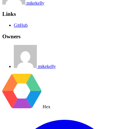
mikekelly
Links
GitHub
Owners
mikekelly
Hex