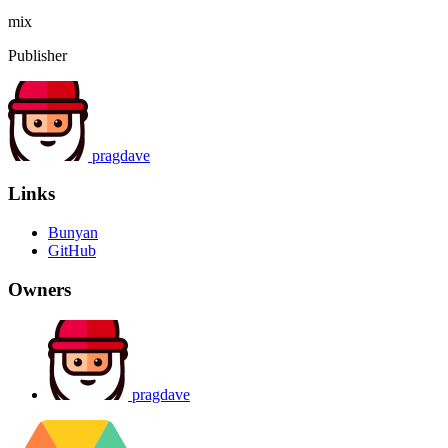
mix
Publisher
pragdave
Links
Bunyan
GitHub
Owners
pragdave