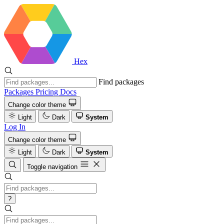
Hex
Find packages
Packages
Pricing
Docs
Change color theme
Light
Dark
System
Log In
Change color theme
Light
Dark
System
Toggle navigation
?