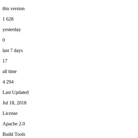
this version
1 628
yesterday
0
last 7 days
17
all time
4 294
Last Updated
Jul 18, 2018
License
Apache 2.0
Build Tools