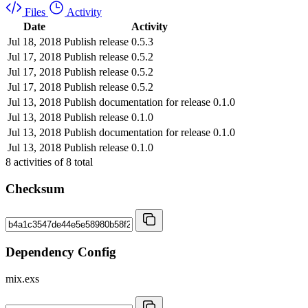
Files
Activity
Date
Activity
Jul 18, 2018
Publish release 0.5.3
Jul 17, 2018
Publish release 0.5.2
Jul 17, 2018
Publish release 0.5.2
Jul 17, 2018
Publish release 0.5.2
Jul 13, 2018
Publish documentation for release 0.1.0
Jul 13, 2018
Publish release 0.1.0
Jul 13, 2018
Publish documentation for release 0.1.0
Jul 13, 2018
Publish release 0.1.0
8
activities of
8
total
Checksum
Dependency Config
mix.exs