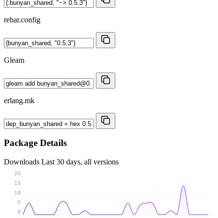
rebar.config
Gleam
erlang.mk
Package Details
Downloads
Last 30 days, all versions
20
15
10
5
0