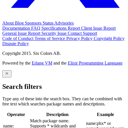
About
Blog
Sponsors
Status
Advisories
Documentation
FAQ
Specifications
Report Client Issue
Report
General Issue
Report Security Issue
Contact Support
Code of Conduct
Terms of Service
Privacy Policy
Copyright Policy
Dispute Policy
Copyright 2015. Six Colors AB.
Powered by the
Erlang VM
and the
Elixir Programming Language
Search filters
Type any of these into the search box. They can be combined with
free text which searches package names and descriptions.
Operator
Description
Example
Match package name.
name:phx* or
name:
Supports * wildcards and