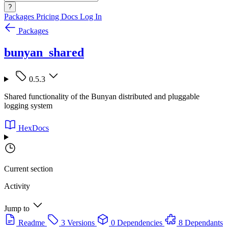
?
Packages
Pricing
Docs
Log In
Packages
bunyan_shared
0.5.3
Shared functionality of the Bunyan distributed and pluggable
logging system
HexDocs
Current section
Activity
Jump to
Readme
3 Versions
0 Dependencies
8 Dependants