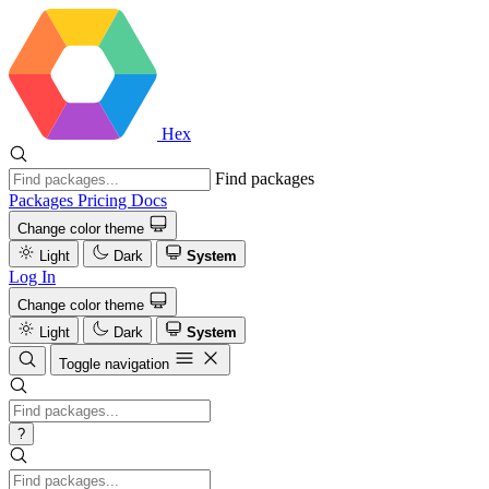
Hex
Find packages
Packages
Pricing
Docs
Change color theme
Light
Dark
System
Log In
Change color theme
Light
Dark
System
Toggle navigation
?