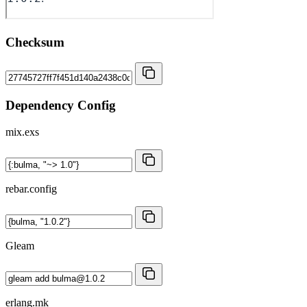
Checksum
Dependency Config
mix.exs
rebar.config
Gleam
erlang.mk