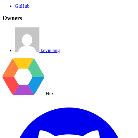
GitHub
Owners
kevinlang
Hex