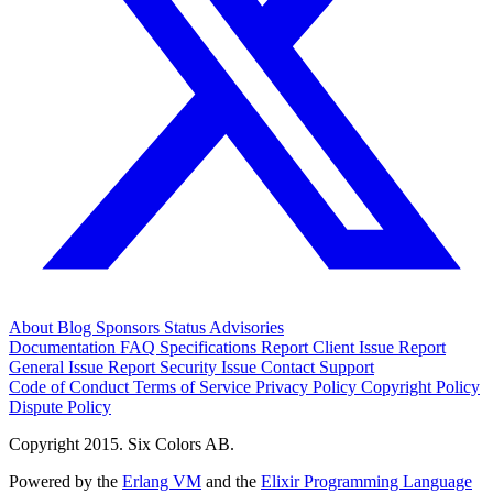
About
Blog
Sponsors
Status
Advisories
Documentation
FAQ
Specifications
Report Client Issue
Report
General Issue
Report Security Issue
Contact Support
Code of Conduct
Terms of Service
Privacy Policy
Copyright Policy
Dispute Policy
Copyright 2015. Six Colors AB.
Powered by the
Erlang VM
and the
Elixir Programming Language