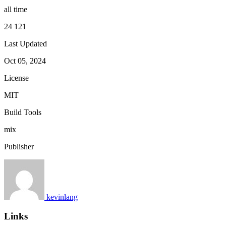
all time
24 121
Last Updated
Oct 05, 2024
License
MIT
Build Tools
mix
Publisher
kevinlang
Links