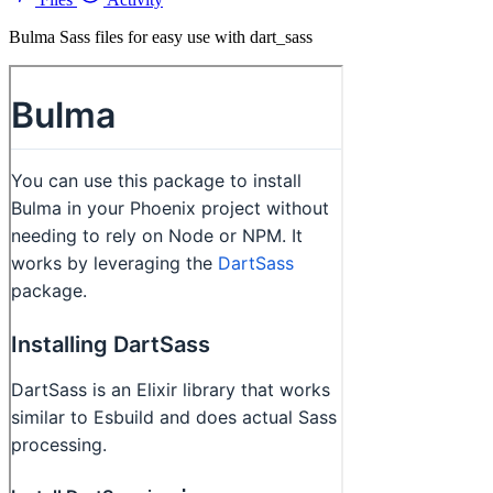
Bulma Sass files for easy use with dart_sass