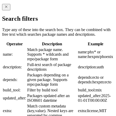
Search filters
Type any of these into the search box. They can be combined with
free text which searches package names and descriptions.
Operator
Description
Example
Match package name.
name:phx* or
name:
Supports * wildcards and
name:hexpm/phoenix
repo/package form
Full-text search of package
description:
description:auth
descriptions
Packages depending on a
depends:ecto or
depends:
given package. Supports
depends:hexpm:ecto
repo:package form
build_tool:
Filter by build tool
build_tool:mix
Packages updated after an
updated_after:2025-
updated_after:
ISO8601 datetime
01-01T00:00:00Z
Match custom metadata
extra:
(key,value). Nested keys are
extra:license,MIT
separated by commas