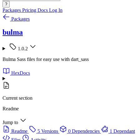
?
Packages
Pricing
Docs
Log In
Packages
bulma
1.0.2
Bulma Sass files for easy use with dart_sass
HexDocs
Current section
Readme
Jump to
Readme
5 Versions
0 Dependencies
1 Dependant
Files
Activity