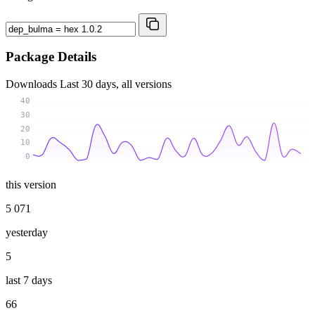
Package Details
Downloads
Last 30 days, all versions
40
30
20
10
0
this version
5 071
yesterday
5
last 7 days
66