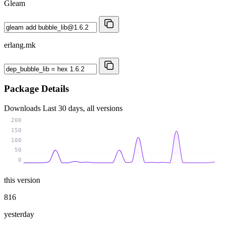
Gleam
erlang.mk
Package Details
Downloads
Last 30 days, all versions
200
150
100
50
0
this version
816
yesterday