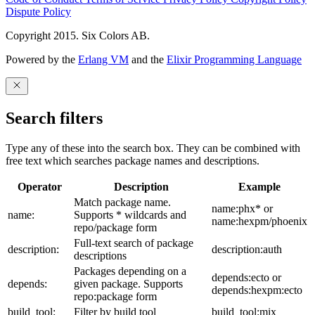
Dispute Policy
Copyright 2015. Six Colors AB.
Powered by the
Erlang VM
and the
Elixir Programming Language
Search filters
Type any of these into the search box. They can be combined with
free text which searches package names and descriptions.
Operator
Description
Example
Match package name.
name:phx* or
name:
Supports * wildcards and
name:hexpm/phoenix
repo/package form
Full-text search of package
description:
description:auth
descriptions
Packages depending on a
depends:ecto or
depends:
given package. Supports
depends:hexpm:ecto
repo:package form
build_tool:
Filter by build tool
build_tool:mix