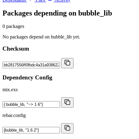
Packages depending on
bubble_lib
0 packages
No packages depend on bubble_lib yet.
Checksum
Dependency Config
mix.exs
rebar.config