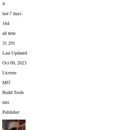
4
last 7 days
164
all time
31 291
Last Updated
Oct 09, 2023
License
MIT
Build Tools
mix
Publisher