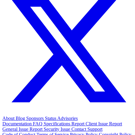
About
Blog
Sponsors
Status
Advisories
Documentation
FAQ
Specifications
Report Client Issue
Report
General Issue
Report Security Issue
Contact Support
Code of Conduct
Terms of Service
Privacy Policy
Copyright Policy