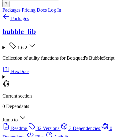
?
Packages
Pricing
Docs
Log In
Packages
bubble_lib
1.6.2
Collection of utility functions for Botsquad's BubbleScript.
HexDocs
Current section
0 Dependants
Jump to
Readme
32 Versions
3 Dependencies
0
Dependants
Files
Activity