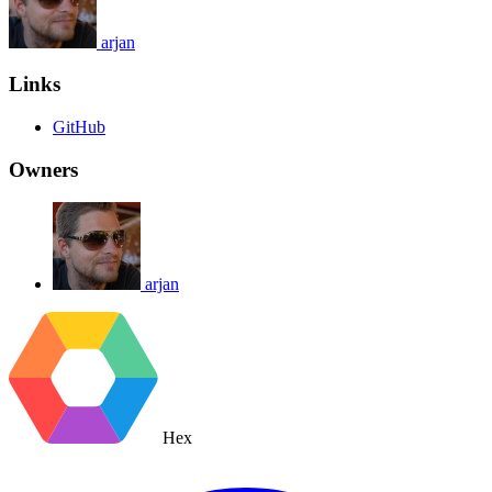
arjan
Links
GitHub
Owners
arjan
Hex