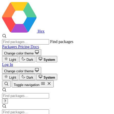
Hex
Find packages
Packages
Pricing
Docs
Change color theme
Light
Dark
System
Log In
Change color theme
Light
Dark
System
Toggle navigation
?