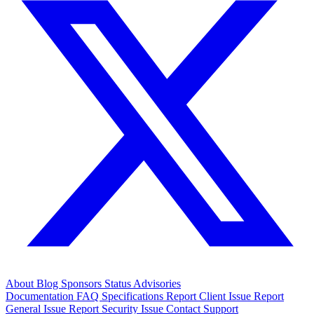
About
Blog
Sponsors
Status
Advisories
Documentation
FAQ
Specifications
Report Client Issue
Report
General Issue
Report Security Issue
Contact Support