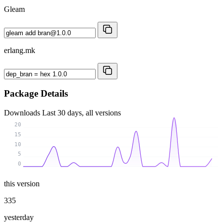
Gleam
erlang.mk
Package Details
Downloads
Last 30 days, all versions
20
15
10
5
0
this version
335
yesterday