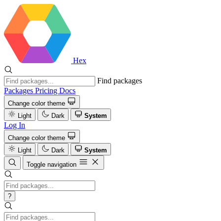
Hex
Find packages
Packages
Pricing
Docs
Change color theme
Light
Dark
System
Log In
Change color theme
Light
Dark
System
Toggle navigation
?