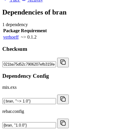
Dependencies of
bran
1 dependency
Package
Requirement
verhoeff
~> 0.1.2
Checksum
Dependency Config
mix.exs
rebar.config