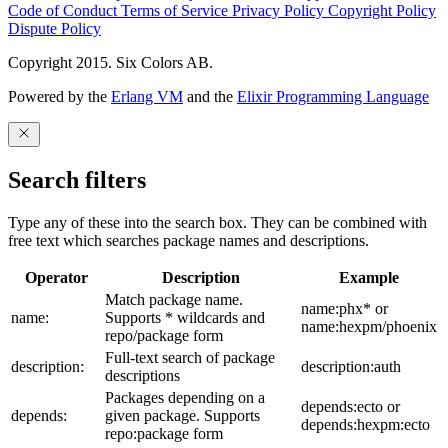
Code of Conduct
Terms of Service
Privacy Policy
Copyright Policy
Dispute Policy
Copyright 2015. Six Colors AB.
Powered by the
Erlang VM
and the
Elixir Programming Language
Search filters
Type any of these into the search box. They can be combined with
free text which searches package names and descriptions.
Operator
Description
Example
Match package name.
name:phx* or
name:
Supports * wildcards and
name:hexpm/phoenix
repo/package form
Full-text search of package
description:
description:auth
descriptions
Packages depending on a
depends:ecto or
depends:
given package. Supports
depends:hexpm:ecto
repo:package form