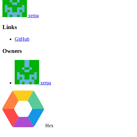
xerpa
Links
GitHub
Owners
xerpa
Hex