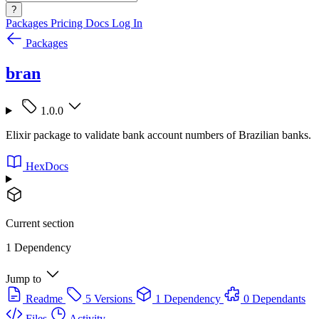
?
Packages
Pricing
Docs
Log In
Packages
bran
1.0.0
Elixir package to validate bank account numbers of Brazilian banks.
HexDocs
Current section
1 Dependency
Jump to
Readme
5 Versions
1 Dependency
0 Dependants
Files
Activity