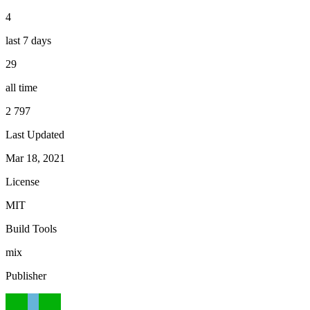
4
last 7 days
29
all time
2 797
Last Updated
Mar 18, 2021
License
MIT
Build Tools
mix
Publisher