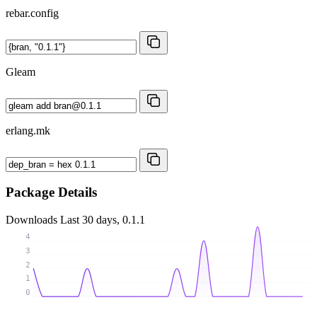
rebar.config
Gleam
erlang.mk
Package Details
Downloads
Last 30 days, 0.1.1
4
3
2
1
0