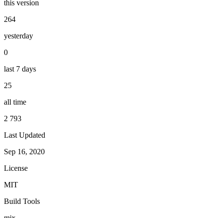
this version
264
yesterday
0
last 7 days
25
all time
2 793
Last Updated
Sep 16, 2020
License
MIT
Build Tools
mix