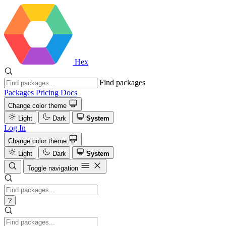
Hex
Find packages
Packages
Pricing
Docs
Change color theme
Light
Dark
System
Log In
Change color theme
Light
Dark
System
Toggle navigation
?