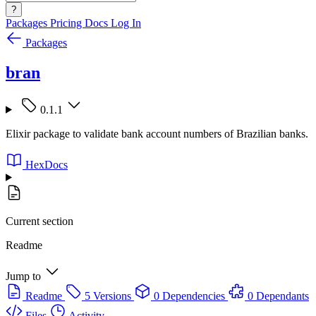
?
Packages
Pricing
Docs
Log In
Packages
bran
0.1.1
Elixir package to validate bank account numbers of Brazilian banks.
HexDocs
Current section
Readme
Jump to
Readme
5 Versions
0 Dependencies
0 Dependants
Files
Activity