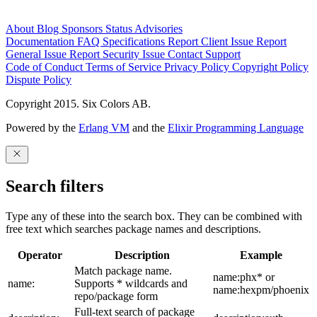
About
Blog
Sponsors
Status
Advisories
Documentation
FAQ
Specifications
Report Client Issue
Report
General Issue
Report Security Issue
Contact Support
Code of Conduct
Terms of Service
Privacy Policy
Copyright Policy
Dispute Policy
Copyright 2015. Six Colors AB.
Powered by the
Erlang VM
and the
Elixir Programming Language
Search filters
Type any of these into the search box. They can be combined with
free text which searches package names and descriptions.
Operator
Description
Example
Match package name.
name:phx* or
name:
Supports * wildcards and
name:hexpm/phoenix
repo/package form
Full-text search of package