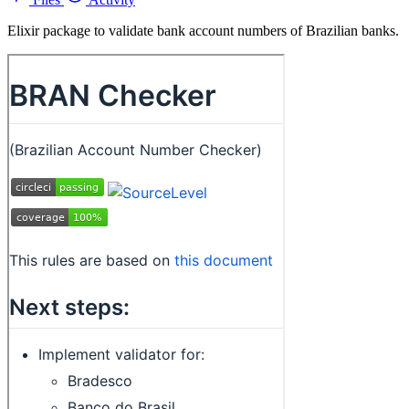
Elixir package to validate bank account numbers of Brazilian banks.