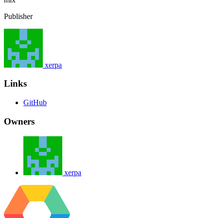
Publisher
xerpa
Links
GitHub
Owners
xerpa