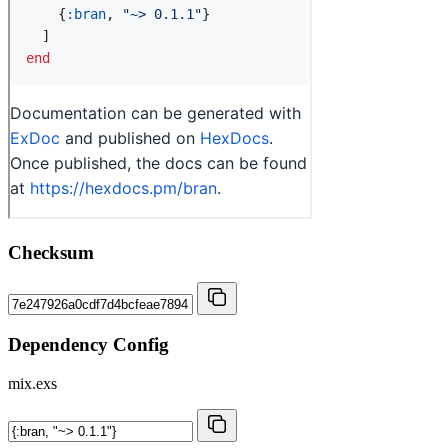
Checksum
Dependency Config
mix.exs