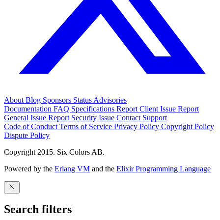
About
Blog
Sponsors
Status
Advisories
Documentation
FAQ
Specifications
Report Client Issue
Report
General Issue
Report Security Issue
Contact Support
Code of Conduct
Terms of Service
Privacy Policy
Copyright Policy
Dispute Policy
Copyright 2015. Six Colors AB.
Powered by the
Erlang VM
and the
Elixir Programming Language
Search filters