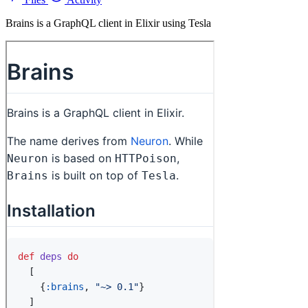
Brains is a GraphQL client in Elixir using Tesla