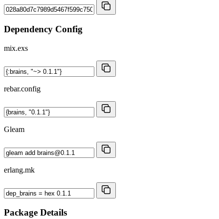
Dependency Config
mix.exs
rebar.config
Gleam
erlang.mk
Package Details