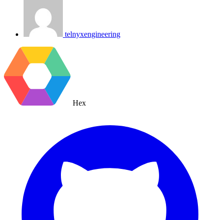
telnyxengineering
Hex