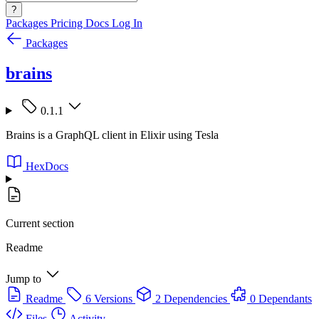
?
Packages
Pricing
Docs
Log In
Packages
brains
0.1.1
Brains is a GraphQL client in Elixir using Tesla
HexDocs
Current section
Readme
Jump to
Readme
6 Versions
2 Dependencies
0 Dependants
Files
Activity