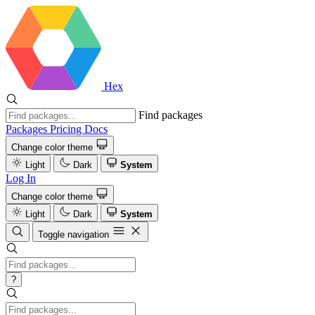
Hex
Find packages
Packages
Pricing
Docs
Change color theme
Light
Dark
System
Log In
Change color theme
Light
Dark
System
Toggle navigation
?