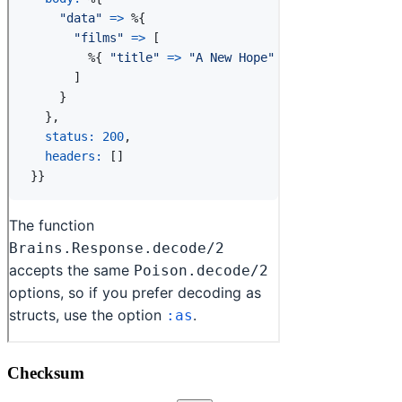
Checksum