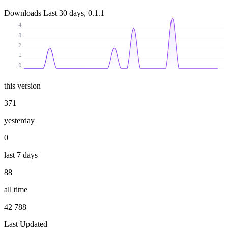
Downloads
Last 30 days, 0.1.1
4
3
2
1
0
this version
371
yesterday
0
last 7 days
88
all time
42 788
Last Updated