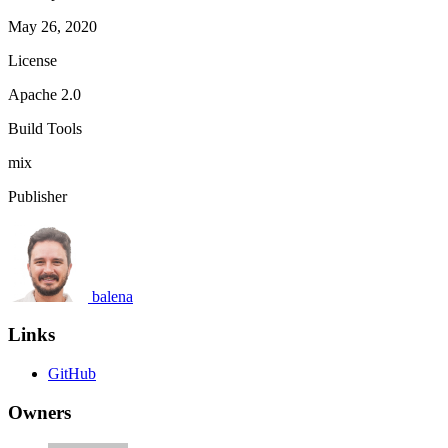
May 26, 2020
License
Apache 2.0
Build Tools
mix
Publisher
balena
Links
GitHub
Owners