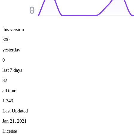
0
this version
300
yesterday
0
last 7 days
32
all time
1 349
Last Updated
Jan 21, 2021
License