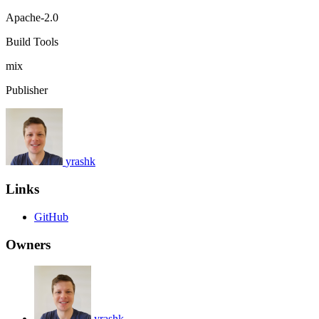
Apache-2.0
Build Tools
mix
Publisher
yrashk
Links
GitHub
Owners
yrashk