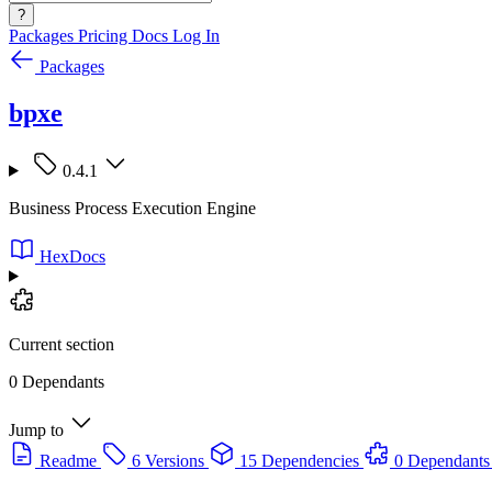
?
Packages
Pricing
Docs
Log In
Packages
bpxe
0.4.1
Business Process Execution Engine
HexDocs
Current section
0 Dependants
Jump to
Readme
6 Versions
15 Dependencies
0 Dependants