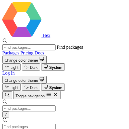
Hex
Find packages
Packages
Pricing
Docs
Change color theme
Light
Dark
System
Log In
Change color theme
Light
Dark
System
Toggle navigation
?