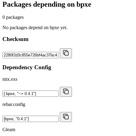
Packages depending on
bpxe
0 packages
No packages depend on bpxe yet.
Checksum
Dependency Config
mix.exs
rebar.config
Gleam