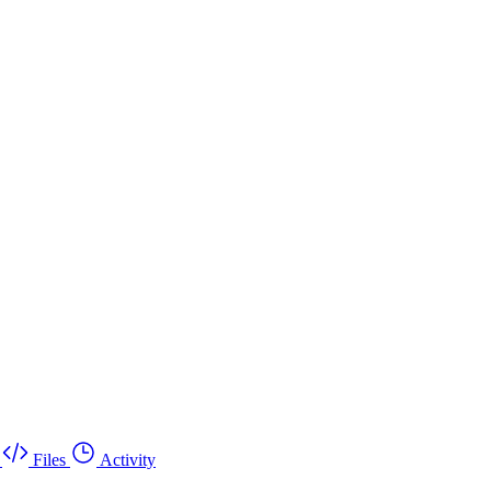
Files
Activity