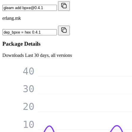
erlang.mk
Package Details
Downloads
Last 30 days, all versions
40
30
20
10