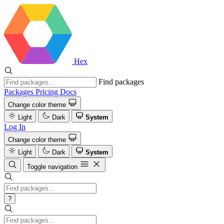
Hex
Find packages
Packages
Pricing
Docs
Change color theme
Light
Dark
System
Log In
Change color theme
Light
Dark
System
Toggle navigation
?