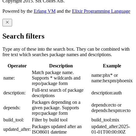
Copyright 2015. Six Colors AB.
Powered by the
Erlang VM
and the
Elixir Programming Language
Search filters
Type any of these into the search box. They can be combined with
free text which searches package names and descriptions.
Operator
Description
Example
Match package name.
name:phx* or
name:
Supports * wildcards and
name:hexpm/phoenix
repo/package form
Full-text search of package
description:
description:auth
descriptions
Packages depending on a
depends:ecto or
depends:
given package. Supports
depends:hexpm:ecto
repo:package form
build_tool:
Filter by build tool
build_tool:mix
Packages updated after an
updated_after:2025-
updated_after:
ISO8601 datetime
01-01T00:00:00Z