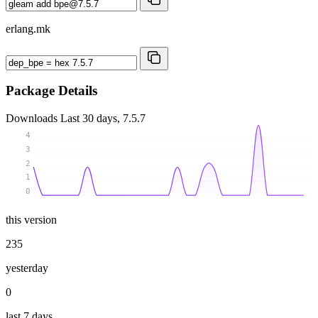
erlang.mk
Package Details
Downloads
Last 30 days, 7.5.7
4
3
2
1
0
this version
235
yesterday
0
last 7 days