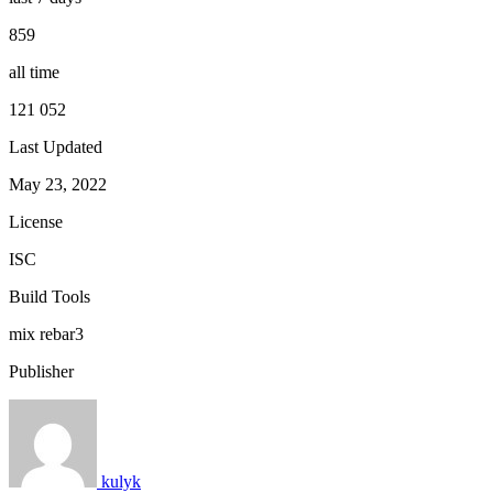
859
all time
121 052
Last Updated
May 23, 2022
License
ISC
Build Tools
mix
rebar3
Publisher
kulyk