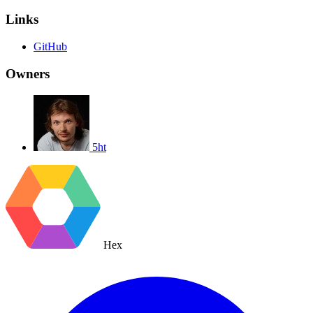
Links
GitHub
Owners
5ht
Hex