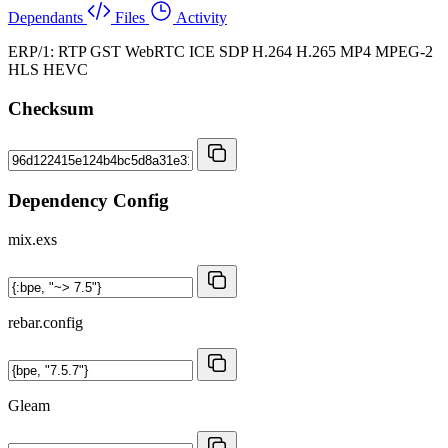
Dependants
Files
Activity
ERP/1: RTP GST WebRTC ICE SDP H.264 H.265 MP4 MPEG-2
HLS HEVC
Checksum
Dependency Config
mix.exs
rebar.config
Gleam