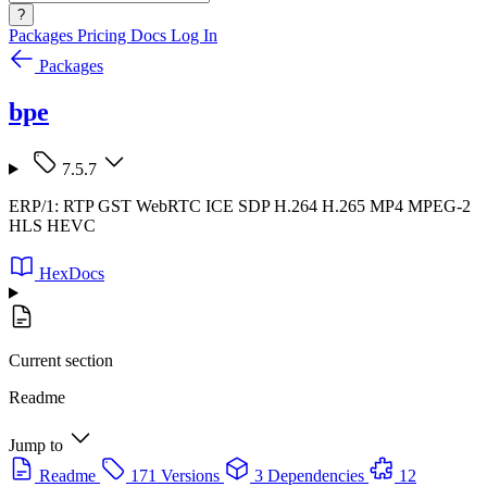
?
Packages
Pricing
Docs
Log In
Packages
bpe
7.5.7
ERP/1: RTP GST WebRTC ICE SDP H.264 H.265 MP4 MPEG-2
HLS HEVC
HexDocs
Current section
Readme
Jump to
Readme
171 Versions
3 Dependencies
12