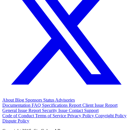
About
Blog
Sponsors
Status
Advisories
Documentation
FAQ
Specifications
Report Client Issue
Report
General Issue
Report Security Issue
Contact Support
Code of Conduct
Terms of Service
Privacy Policy
Copyright Policy
Dispute Policy