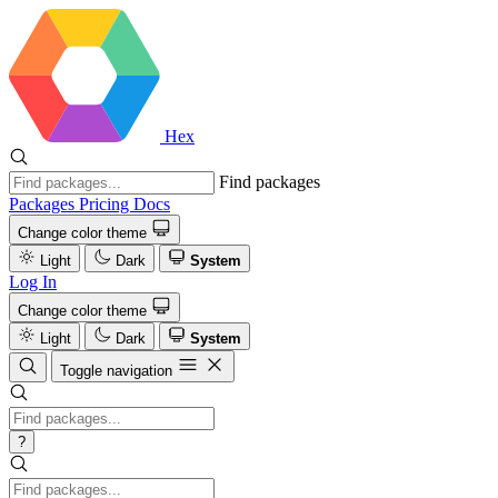
Hex
Find packages
Packages
Pricing
Docs
Change color theme
Light
Dark
System
Log In
Change color theme
Light
Dark
System
Toggle navigation
?