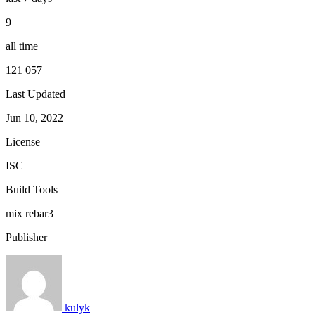
9
all time
121 057
Last Updated
Jun 10, 2022
License
ISC
Build Tools
mix
rebar3
Publisher
kulyk