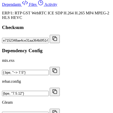
Dependants
Files
Activity
ERP/1: RTP GST WebRTC ICE SDP H.264 H.265 MP4 MPEG-2
HLS HEVC
Checksum
Dependency Config
mix.exs
rebar.config
Gleam