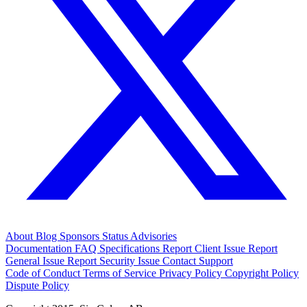
About
Blog
Sponsors
Status
Advisories
Documentation
FAQ
Specifications
Report Client Issue
Report
General Issue
Report Security Issue
Contact Support
Code of Conduct
Terms of Service
Privacy Policy
Copyright Policy
Dispute Policy