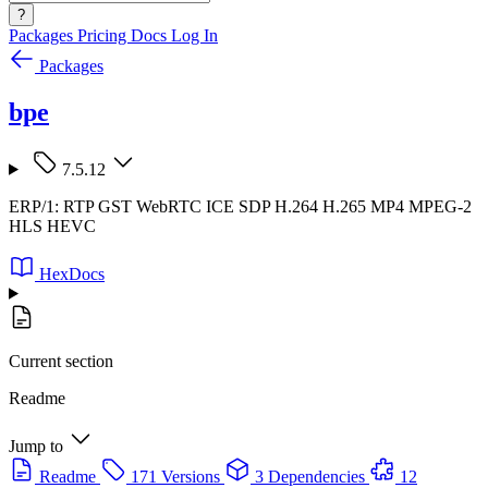
?
Packages
Pricing
Docs
Log In
Packages
bpe
7.5.12
ERP/1: RTP GST WebRTC ICE SDP H.264 H.265 MP4 MPEG-2
HLS HEVC
HexDocs
Current section
Readme
Jump to
Readme
171 Versions
3 Dependencies
12