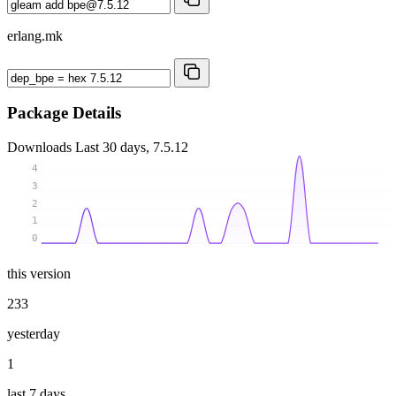
erlang.mk
Package Details
Downloads
Last 30 days, 7.5.12
4
3
2
1
0
this version
233
yesterday
1
last 7 days