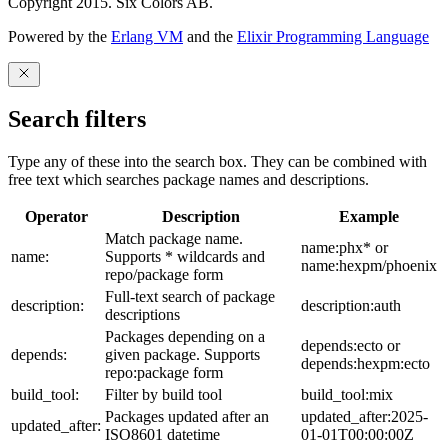
Copyright 2015. Six Colors AB.
Powered by the
Erlang VM
and the
Elixir Programming Language
Search filters
Type any of these into the search box. They can be combined with
free text which searches package names and descriptions.
Operator
Description
Example
Match package name.
name:phx* or
name:
Supports * wildcards and
name:hexpm/phoenix
repo/package form
Full-text search of package
description:
description:auth
descriptions
Packages depending on a
depends:ecto or
depends:
given package. Supports
depends:hexpm:ecto
repo:package form
build_tool:
Filter by build tool
build_tool:mix
Packages updated after an
updated_after:2025-
updated_after:
ISO8601 datetime
01-01T00:00:00Z