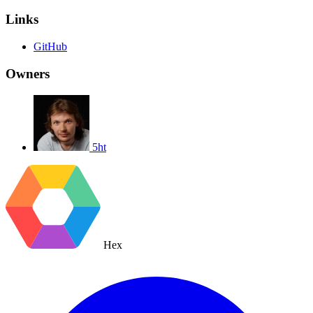
Links
GitHub
Owners
5ht
Hex