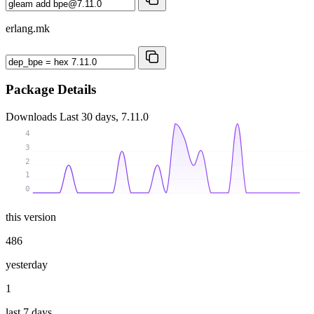
erlang.mk
Package Details
Downloads
Last 30 days, 7.11.0
4
3
2
1
0
this version
486
yesterday
1
last 7 days