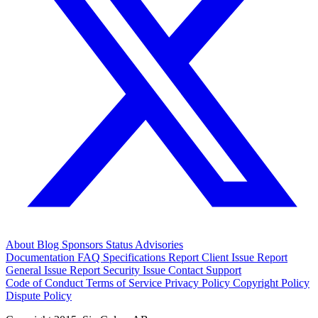
About
Blog
Sponsors
Status
Advisories
Documentation
FAQ
Specifications
Report Client Issue
Report
General Issue
Report Security Issue
Contact Support
Code of Conduct
Terms of Service
Privacy Policy
Copyright Policy
Dispute Policy