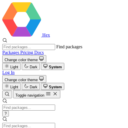
Hex
Find packages
Packages
Pricing
Docs
Change color theme
Light
Dark
System
Log In
Change color theme
Light
Dark
System
Toggle navigation
?