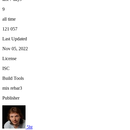
9
all time
121 057
Last Updated
Nov 05, 2022
License
ISC
Build Tools
mix
rebar3
Publisher
5ht