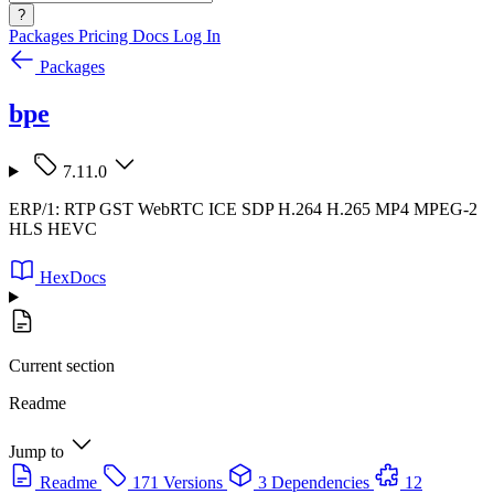
?
Packages
Pricing
Docs
Log In
Packages
bpe
7.11.0
ERP/1: RTP GST WebRTC ICE SDP H.264 H.265 MP4 MPEG-2
HLS HEVC
HexDocs
Current section
Readme
Jump to
Readme
171 Versions
3 Dependencies
12