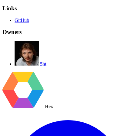
Links
GitHub
Owners
5ht
Hex