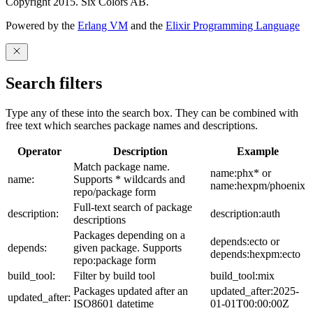
Copyright 2015. Six Colors AB.
Powered by the
Erlang VM
and the
Elixir Programming Language
Search filters
Type any of these into the search box. They can be combined with
free text which searches package names and descriptions.
Operator
Description
Example
Match package name.
name:phx* or
name:
Supports * wildcards and
name:hexpm/phoenix
repo/package form
Full-text search of package
description:
description:auth
descriptions
Packages depending on a
depends:ecto or
depends:
given package. Supports
depends:hexpm:ecto
repo:package form
build_tool:
Filter by build tool
build_tool:mix
Packages updated after an
updated_after:2025-
updated_after:
ISO8601 datetime
01-01T00:00:00Z