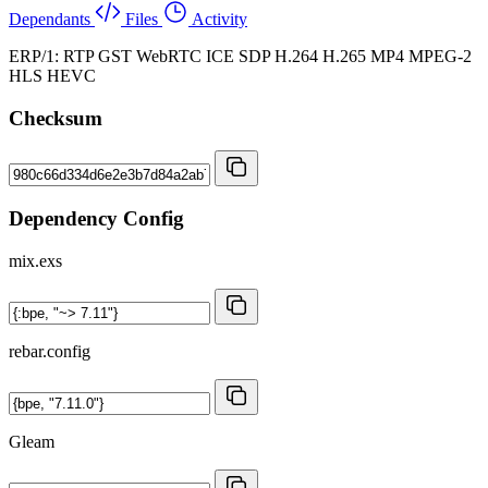
Dependants
Files
Activity
ERP/1: RTP GST WebRTC ICE SDP H.264 H.265 MP4 MPEG-2
HLS HEVC
Checksum
Dependency Config
mix.exs
rebar.config
Gleam