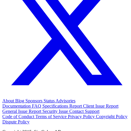
About
Blog
Sponsors
Status
Advisories
Documentation
FAQ
Specifications
Report Client Issue
Report
General Issue
Report Security Issue
Contact Support
Code of Conduct
Terms of Service
Privacy Policy
Copyright Policy
Dispute Policy