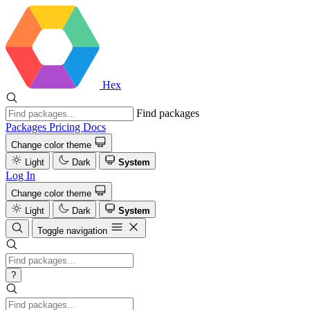
Hex
Find packages
Packages
Pricing
Docs
Change color theme
Light
Dark
System
Log In
Change color theme
Light
Dark
System
Toggle navigation
?