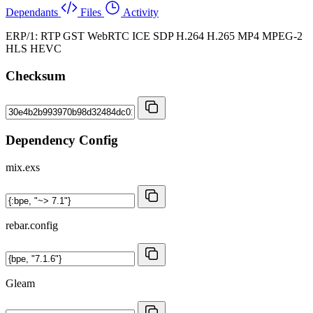
Dependants
Files
Activity
ERP/1: RTP GST WebRTC ICE SDP H.264 H.265 MP4 MPEG-2
HLS HEVC
Checksum
Dependency Config
mix.exs
rebar.config
Gleam