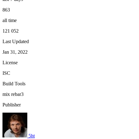
863
all time
121 052
Last Updated
Jan 31, 2022
License
ISC
Build Tools
mix
rebar3
Publisher
5ht