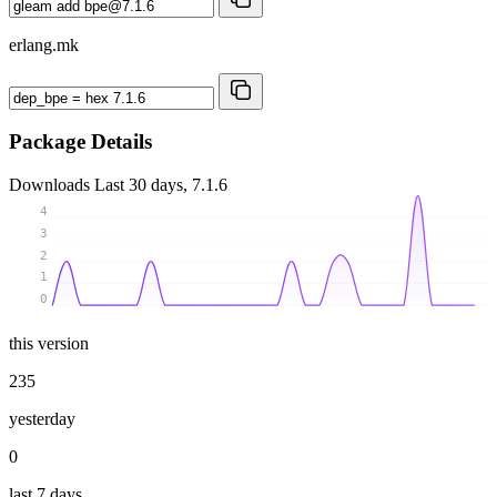
erlang.mk
Package Details
Downloads
Last 30 days, 7.1.6
4
3
2
1
0
this version
235
yesterday
0
last 7 days