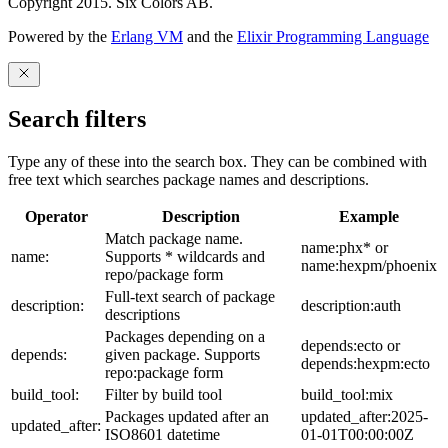
Copyright 2015. Six Colors AB.
Powered by the
Erlang VM
and the
Elixir Programming Language
Search filters
Type any of these into the search box. They can be combined with
free text which searches package names and descriptions.
Operator
Description
Example
Match package name.
name:phx* or
name:
Supports * wildcards and
name:hexpm/phoenix
repo/package form
Full-text search of package
description:
description:auth
descriptions
Packages depending on a
depends:ecto or
depends:
given package. Supports
depends:hexpm:ecto
repo:package form
build_tool:
Filter by build tool
build_tool:mix
Packages updated after an
updated_after:2025-
updated_after:
ISO8601 datetime
01-01T00:00:00Z