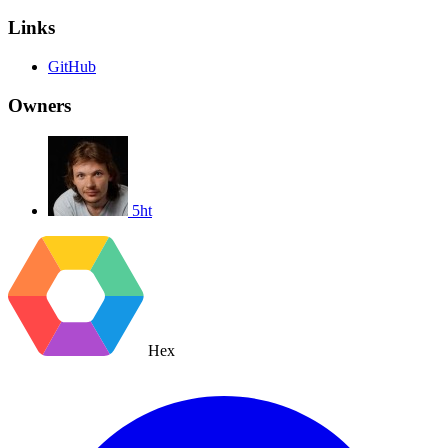
Links
GitHub
Owners
5ht
Hex