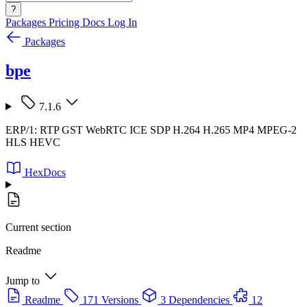
?
Packages
Pricing
Docs
Log In
Packages
bpe
7.1.6
ERP/1: RTP GST WebRTC ICE SDP H.264 H.265 MP4 MPEG-2
HLS HEVC
HexDocs
Current section
Readme
Jump to
Readme
171 Versions
3 Dependencies
12