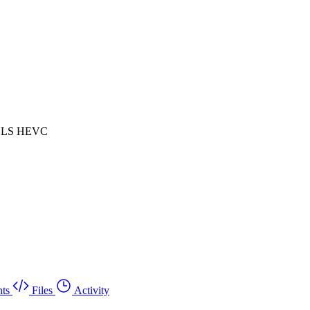
 HLS HEVC
ts
Files
Activity