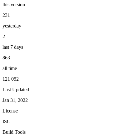
this version
231
yesterday
2
last 7 days
863
all time
121 052
Last Updated
Jan 31, 2022
License
ISC
Build Tools