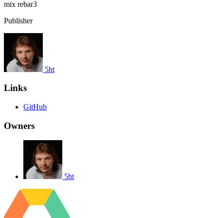
mix
rebar3
Publisher
5ht
Links
GitHub
Owners
5ht