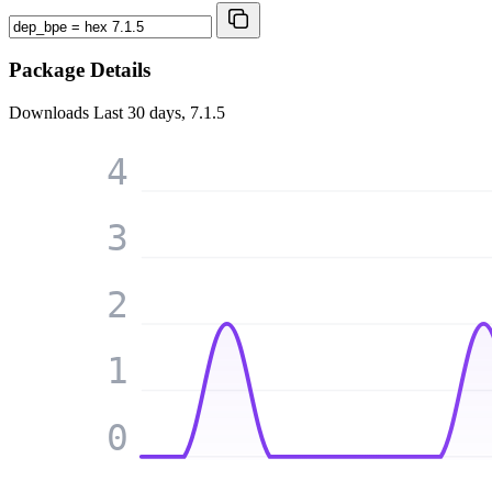
Package Details
Downloads
Last 30 days, 7.1.5
4
3
2
1
0