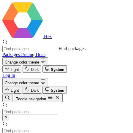
Hex
Find packages
Packages
Pricing
Docs
Change color theme
Light
Dark
System
Log In
Change color theme
Light
Dark
System
Toggle navigation
?