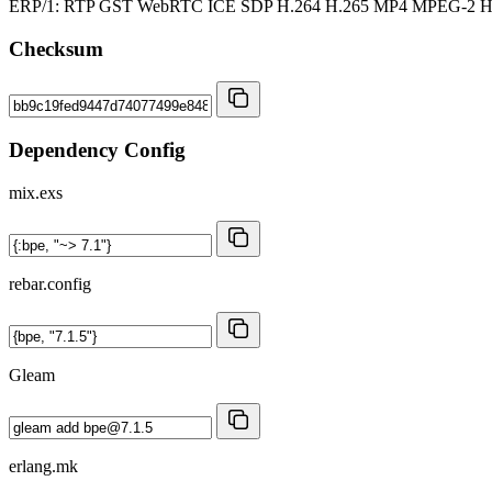
ERP/1: RTP GST WebRTC ICE SDP H.264 H.265 MP4 MPEG-2
Checksum
Dependency Config
mix.exs
rebar.config
Gleam
erlang.mk