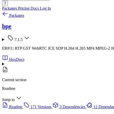
?
Packages
Pricing
Docs
Log In
Packages
bpe
7.1.5
ERP/1: RTP GST WebRTC ICE SDP H.264 H.265 MP4 MPEG-2
HexDocs
Current section
Readme
Jump to
Readme
171 Versions
3 Dependencies
12 Dependan