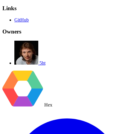
Links
GitHub
Owners
5ht
Hex