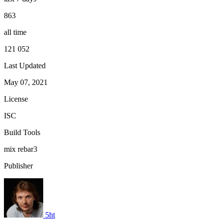
863
all time
121 052
Last Updated
May 07, 2021
License
ISC
Build Tools
mix
rebar3
Publisher
5ht