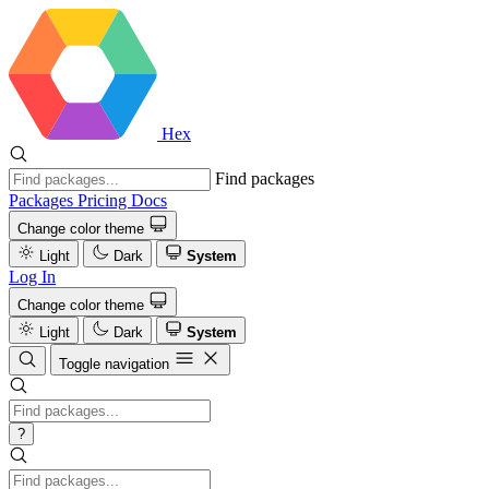
Hex
Find packages
Packages
Pricing
Docs
Change color theme
Light
Dark
System
Log In
Change color theme
Light
Dark
System
Toggle navigation
?