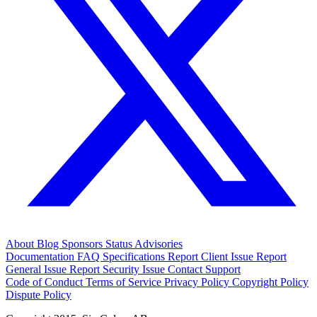
About
Blog
Sponsors
Status
Advisories
Documentation
FAQ
Specifications
Report Client Issue
Report
General Issue
Report Security Issue
Contact Support
Code of Conduct
Terms of Service
Privacy Policy
Copyright Policy
Dispute Policy