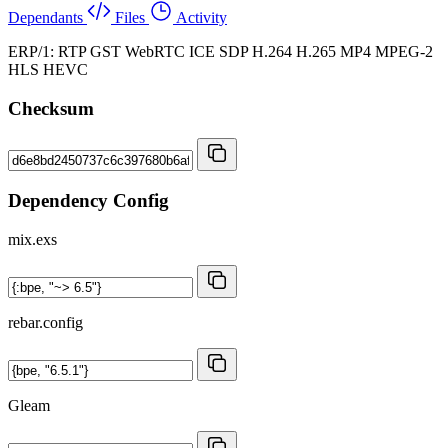
Dependants
Files
Activity
ERP/1: RTP GST WebRTC ICE SDP H.264 H.265 MP4 MPEG-2
HLS HEVC
Checksum
Dependency Config
mix.exs
rebar.config
Gleam