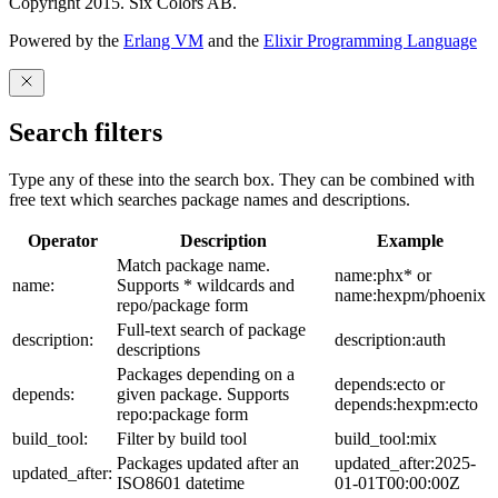
Copyright 2015. Six Colors AB.
Powered by the
Erlang VM
and the
Elixir Programming Language
Search filters
Type any of these into the search box. They can be combined with
free text which searches package names and descriptions.
Operator
Description
Example
Match package name.
name:phx* or
name:
Supports * wildcards and
name:hexpm/phoenix
repo/package form
Full-text search of package
description:
description:auth
descriptions
Packages depending on a
depends:ecto or
depends:
given package. Supports
depends:hexpm:ecto
repo:package form
build_tool:
Filter by build tool
build_tool:mix
Packages updated after an
updated_after:2025-
updated_after:
ISO8601 datetime
01-01T00:00:00Z