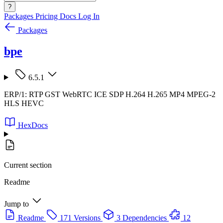
?
Packages
Pricing
Docs
Log In
Packages
bpe
6.5.1
ERP/1: RTP GST WebRTC ICE SDP H.264 H.265 MP4 MPEG-2
HLS HEVC
HexDocs
Current section
Readme
Jump to
Readme
171 Versions
3 Dependencies
12