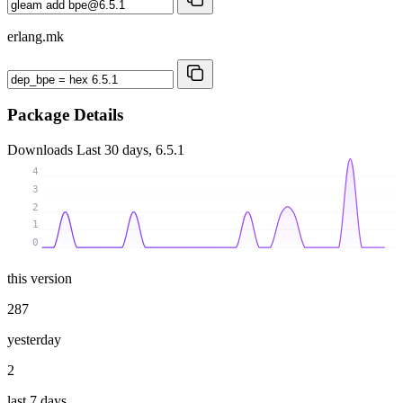
erlang.mk
Package Details
Downloads
Last 30 days, 6.5.1
4
3
2
1
0
this version
287
yesterday
2
last 7 days