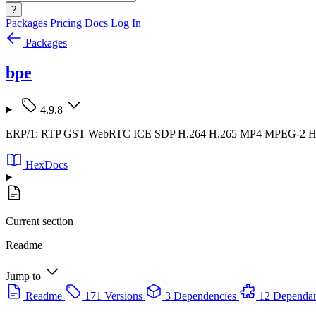
?
Packages
Pricing
Docs
Log In
Packages
bpe
4.9.8
ERP/1: RTP GST WebRTC ICE SDP H.264 H.265 MP4 MPEG-2
HexDocs
Current section
Readme
Jump to
Readme
171 Versions
3 Dependencies
12 Dependan