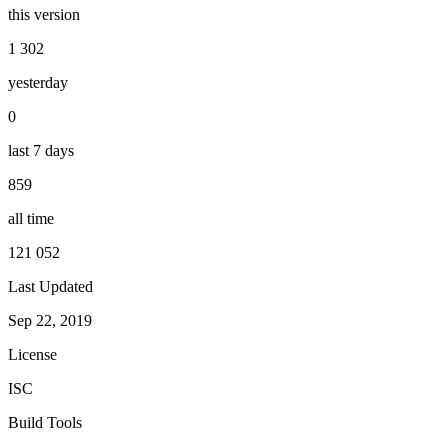
this version
1 302
yesterday
0
last 7 days
859
all time
121 052
Last Updated
Sep 22, 2019
License
ISC
Build Tools