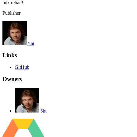
mix
rebar3
Publisher
5ht
Links
GitHub
Owners
5ht