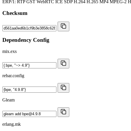
ERP/1: RTP GST WebRTC ICE SDP H.264 H.265 MP4 MPEG-2
Checksum
Dependency Config
mix.exs
rebar.config
Gleam
erlang.mk