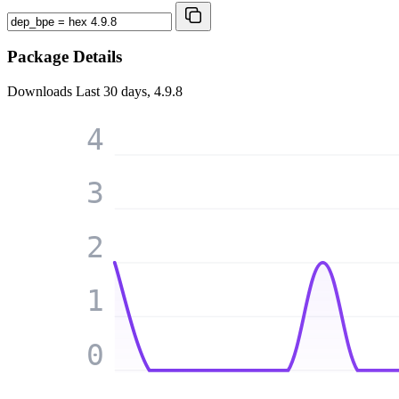
Package Details
Downloads
Last 30 days, 4.9.8
4
3
2
1
0