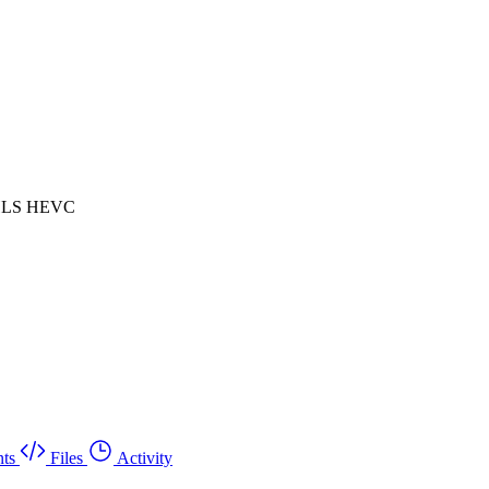
 HLS HEVC
ts
Files
Activity