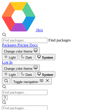
Hex
Find packages
Packages
Pricing
Docs
Change color theme
Light
Dark
System
Log In
Change color theme
Light
Dark
System
Toggle navigation
?