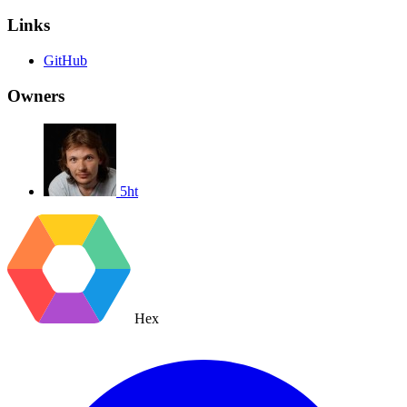
Links
GitHub
Owners
5ht
Hex