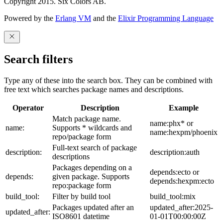
Copyright 2015. Six Colors AB.
Powered by the
Erlang VM
and the
Elixir Programming Language
Search filters
Type any of these into the search box. They can be combined with
free text which searches package names and descriptions.
Operator
Description
Example
Match package name.
name:phx* or
name:
Supports * wildcards and
name:hexpm/phoenix
repo/package form
Full-text search of package
description:
description:auth
descriptions
Packages depending on a
depends:ecto or
depends:
given package. Supports
depends:hexpm:ecto
repo:package form
build_tool:
Filter by build tool
build_tool:mix
Packages updated after an
updated_after:2025-
updated_after:
ISO8601 datetime
01-01T00:00:00Z