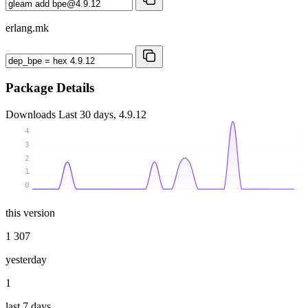
erlang.mk
Package Details
Downloads
Last 30 days, 4.9.12
4
3
2
1
0
this version
1 307
yesterday
1
last 7 days