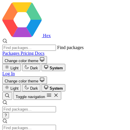
Hex
Find packages
Packages
Pricing
Docs
Change color theme
Light
Dark
System
Log In
Change color theme
Light
Dark
System
Toggle navigation
?