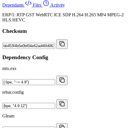
Dependants
Files
Activity
ERP/1: RTP GST WebRTC ICE SDP H.264 H.265 MP4 MPEG-2
HLS HEVC
Checksum
Dependency Config
mix.exs
rebar.config
Gleam