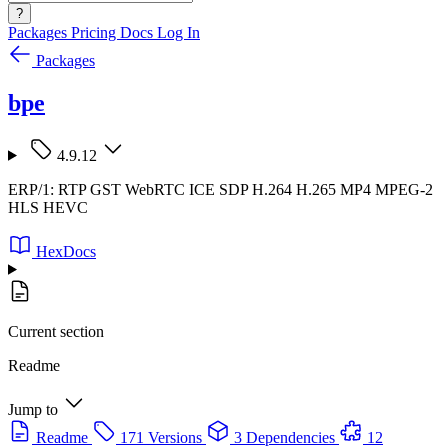
?
Packages
Pricing
Docs
Log In
Packages
bpe
4.9.12
ERP/1: RTP GST WebRTC ICE SDP H.264 H.265 MP4 MPEG-2
HLS HEVC
HexDocs
Current section
Readme
Jump to
Readme
171 Versions
3 Dependencies
12