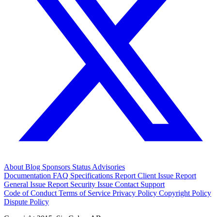
About
Blog
Sponsors
Status
Advisories
Documentation
FAQ
Specifications
Report Client Issue
Report
General Issue
Report Security Issue
Contact Support
Code of Conduct
Terms of Service
Privacy Policy
Copyright Policy
Dispute Policy