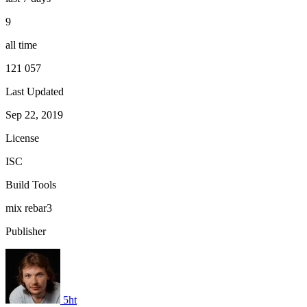
9
all time
121 057
Last Updated
Sep 22, 2019
License
ISC
Build Tools
mix
rebar3
Publisher
5ht