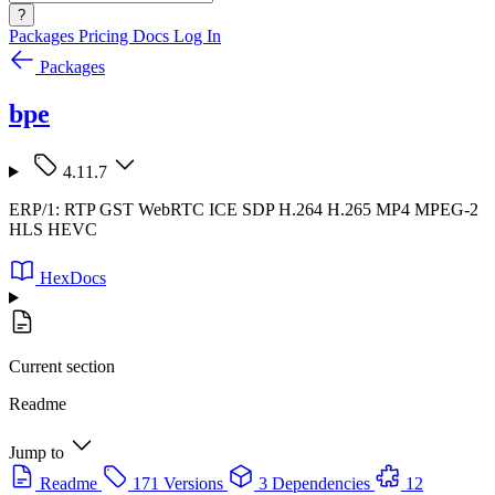
?
Packages
Pricing
Docs
Log In
Packages
bpe
4.11.7
ERP/1: RTP GST WebRTC ICE SDP H.264 H.265 MP4 MPEG-2
HLS HEVC
HexDocs
Current section
Readme
Jump to
Readme
171 Versions
3 Dependencies
12