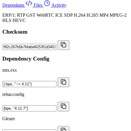
Dependants
Files
Activity
ERP/1: RTP GST WebRTC ICE SDP H.264 H.265 MP4 MPEG-2
HLS HEVC
Checksum
Dependency Config
mix.exs
rebar.config
Gleam