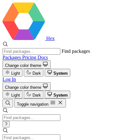
Hex
Find packages
Packages
Pricing
Docs
Change color theme
Light
Dark
System
Log In
Change color theme
Light
Dark
System
Toggle navigation
?