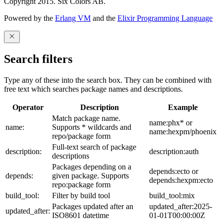
Copyright 2015. Six Colors AB.
Powered by the
Erlang VM
and the
Elixir Programming Language
Search filters
Type any of these into the search box. They can be combined with
free text which searches package names and descriptions.
Operator
Description
Example
Match package name.
name:phx* or
name:
Supports * wildcards and
name:hexpm/phoenix
repo/package form
Full-text search of package
description:
description:auth
descriptions
Packages depending on a
depends:ecto or
depends:
given package. Supports
depends:hexpm:ecto
repo:package form
build_tool:
Filter by build tool
build_tool:mix
Packages updated after an
updated_after:2025-
updated_after:
ISO8601 datetime
01-01T00:00:00Z