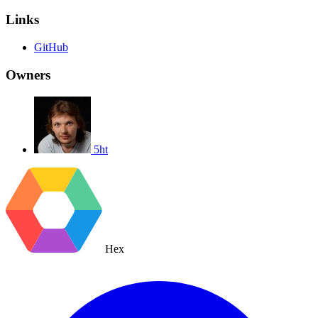
Links
GitHub
Owners
5ht
Hex