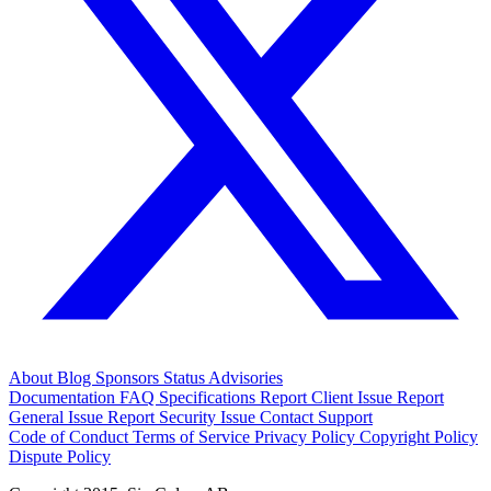
About
Blog
Sponsors
Status
Advisories
Documentation
FAQ
Specifications
Report Client Issue
Report
General Issue
Report Security Issue
Contact Support
Code of Conduct
Terms of Service
Privacy Policy
Copyright Policy
Dispute Policy