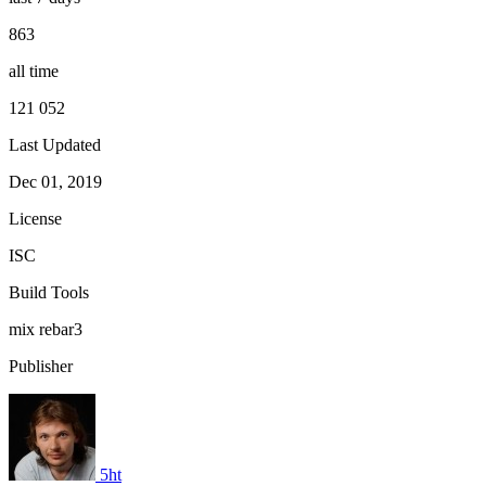
863
all time
121 052
Last Updated
Dec 01, 2019
License
ISC
Build Tools
mix
rebar3
Publisher
5ht