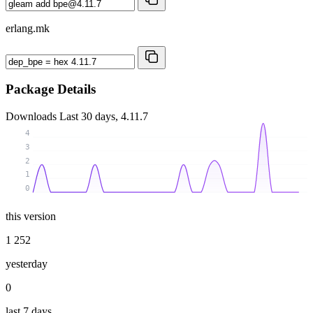
erlang.mk
Package Details
Downloads
Last 30 days, 4.11.7
4
3
2
1
0
this version
1 252
yesterday
0
last 7 days