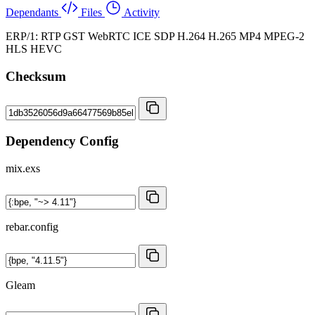
Dependants
Files
Activity
ERP/1: RTP GST WebRTC ICE SDP H.264 H.265 MP4 MPEG-2
HLS HEVC
Checksum
Dependency Config
mix.exs
rebar.config
Gleam