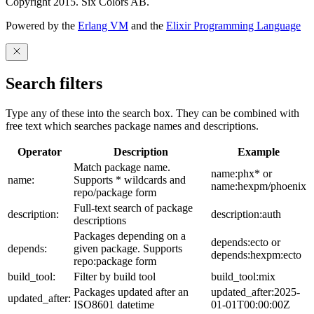
Copyright 2015. Six Colors AB.
Powered by the
Erlang VM
and the
Elixir Programming Language
Search filters
Type any of these into the search box. They can be combined with
free text which searches package names and descriptions.
Operator
Description
Example
Match package name.
name:phx* or
name:
Supports * wildcards and
name:hexpm/phoenix
repo/package form
Full-text search of package
description:
description:auth
descriptions
Packages depending on a
depends:ecto or
depends:
given package. Supports
depends:hexpm:ecto
repo:package form
build_tool:
Filter by build tool
build_tool:mix
Packages updated after an
updated_after:2025-
updated_after:
ISO8601 datetime
01-01T00:00:00Z