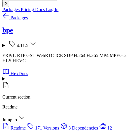
?
Packages
Pricing
Docs
Log In
Packages
bpe
4.11.5
ERP/1: RTP GST WebRTC ICE SDP H.264 H.265 MP4 MPEG-2
HLS HEVC
HexDocs
Current section
Readme
Jump to
Readme
171 Versions
3 Dependencies
12