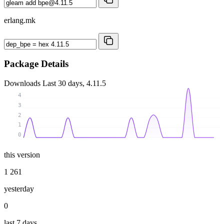
erlang.mk
Package Details
Downloads
Last 30 days, 4.11.5
4
3
2
1
0
this version
1 261
yesterday
0
last 7 days