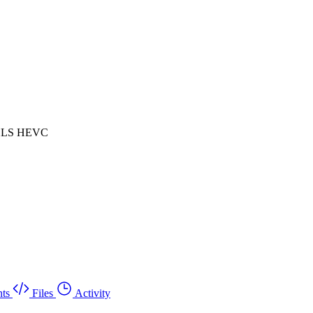
 HLS HEVC
ts
Files
Activity