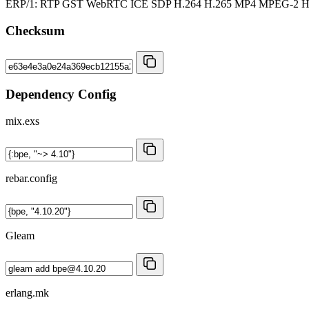
ERP/1: RTP GST WebRTC ICE SDP H.264 H.265 MP4 MPEG-2
Checksum
Dependency Config
mix.exs
rebar.config
Gleam
erlang.mk