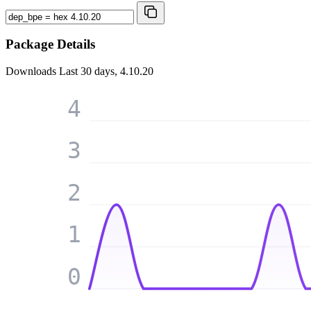
Package Details
Downloads
Last 30 days, 4.10.20
4
3
2
1
0