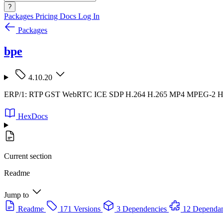
?
Packages
Pricing
Docs
Log In
Packages
bpe
4.10.20
ERP/1: RTP GST WebRTC ICE SDP H.264 H.265 MP4 MPEG-2
HexDocs
Current section
Readme
Jump to
Readme
171 Versions
3 Dependencies
12 Dependan