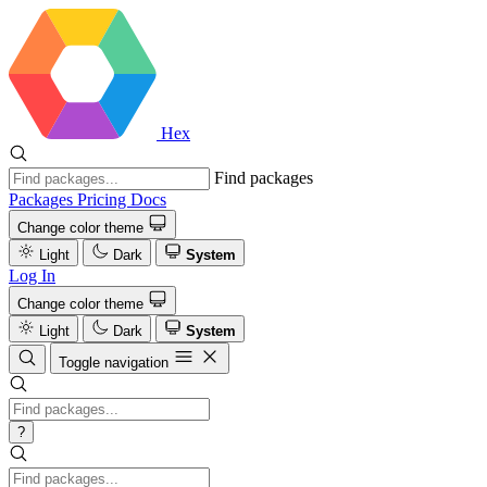
Hex
Find packages
Packages
Pricing
Docs
Change color theme
Light
Dark
System
Log In
Change color theme
Light
Dark
System
Toggle navigation
?