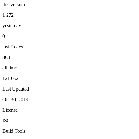
this version
1 272
yesterday
0
last 7 days
863
all time
121 052
Last Updated
Oct 30, 2019
License
ISC
Build Tools