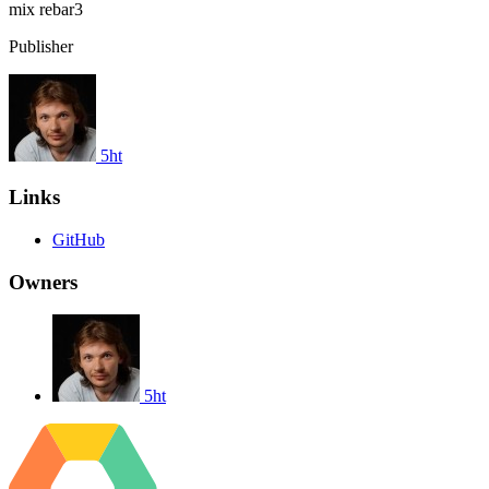
mix
rebar3
Publisher
5ht
Links
GitHub
Owners
5ht