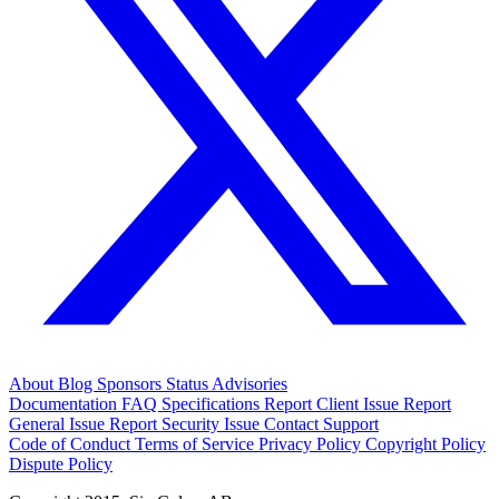
About
Blog
Sponsors
Status
Advisories
Documentation
FAQ
Specifications
Report Client Issue
Report
General Issue
Report Security Issue
Contact Support
Code of Conduct
Terms of Service
Privacy Policy
Copyright Policy
Dispute Policy