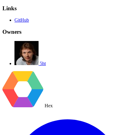
Links
GitHub
Owners
5ht
Hex