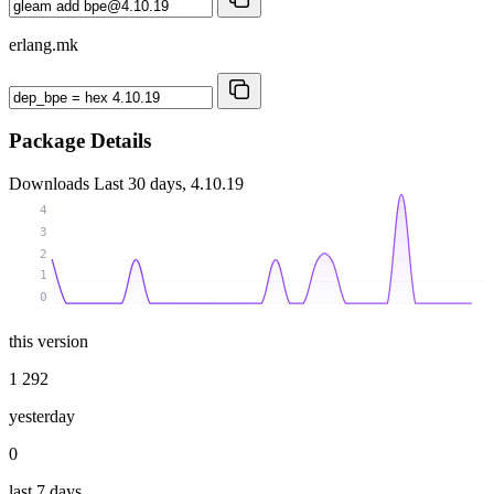
erlang.mk
Package Details
Downloads
Last 30 days, 4.10.19
4
3
2
1
0
this version
1 292
yesterday
0
last 7 days