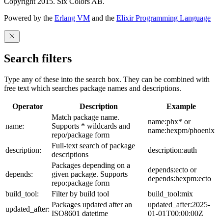
Copyright 2015. Six Colors AB.
Powered by the
Erlang VM
and the
Elixir Programming Language
Search filters
Type any of these into the search box. They can be combined with
free text which searches package names and descriptions.
Operator
Description
Example
Match package name.
name:phx* or
name:
Supports * wildcards and
name:hexpm/phoenix
repo/package form
Full-text search of package
description:
description:auth
descriptions
Packages depending on a
depends:ecto or
depends:
given package. Supports
depends:hexpm:ecto
repo:package form
build_tool:
Filter by build tool
build_tool:mix
Packages updated after an
updated_after:2025-
updated_after:
ISO8601 datetime
01-01T00:00:00Z