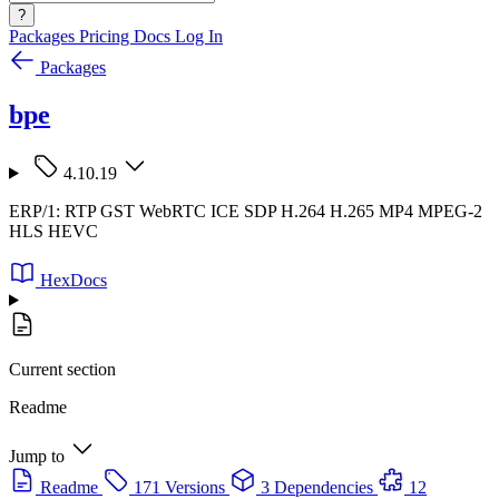
?
Packages
Pricing
Docs
Log In
Packages
bpe
4.10.19
ERP/1: RTP GST WebRTC ICE SDP H.264 H.265 MP4 MPEG-2
HLS HEVC
HexDocs
Current section
Readme
Jump to
Readme
171 Versions
3 Dependencies
12