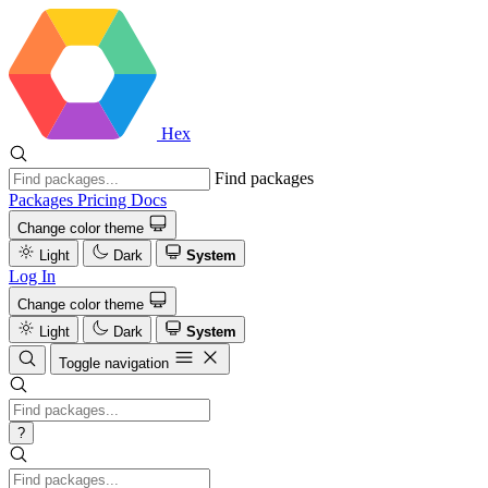
Hex
Find packages
Packages
Pricing
Docs
Change color theme
Light
Dark
System
Log In
Change color theme
Light
Dark
System
Toggle navigation
?