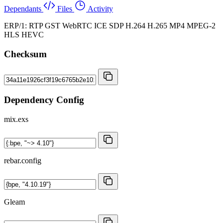
Dependants
Files
Activity
ERP/1: RTP GST WebRTC ICE SDP H.264 H.265 MP4 MPEG-2
HLS HEVC
Checksum
Dependency Config
mix.exs
rebar.config
Gleam