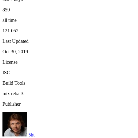
859
all time
121 052
Last Updated
Oct 30, 2019
License
ISC
Build Tools
mix
rebar3
Publisher
5ht