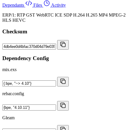
Dependants
Files
Activity
ERP/1: RTP GST WebRTC ICE SDP H.264 H.265 MP4 MPEG-2
HLS HEVC
Checksum
Dependency Config
mix.exs
rebar.config
Gleam