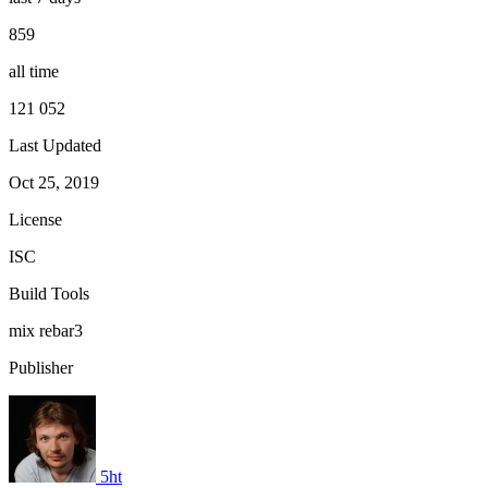
859
all time
121 052
Last Updated
Oct 25, 2019
License
ISC
Build Tools
mix
rebar3
Publisher
5ht