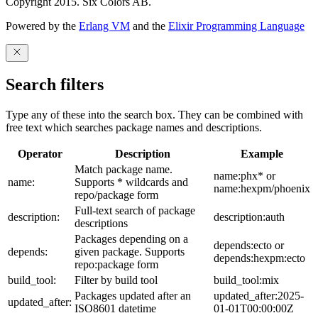
Copyright 2015. Six Colors AB.
Powered by the
Erlang VM
and the
Elixir Programming Language
Search filters
Type any of these into the search box. They can be combined with
free text which searches package names and descriptions.
Operator
Description
Example
Match package name.
name:phx* or
name:
Supports * wildcards and
name:hexpm/phoenix
repo/package form
Full-text search of package
description:
description:auth
descriptions
Packages depending on a
depends:ecto or
depends:
given package. Supports
depends:hexpm:ecto
repo:package form
build_tool:
Filter by build tool
build_tool:mix
Packages updated after an
updated_after:2025-
updated_after:
ISO8601 datetime
01-01T00:00:00Z