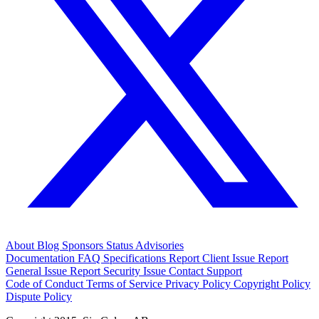
About
Blog
Sponsors
Status
Advisories
Documentation
FAQ
Specifications
Report Client Issue
Report
General Issue
Report Security Issue
Contact Support
Code of Conduct
Terms of Service
Privacy Policy
Copyright Policy
Dispute Policy