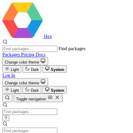
Hex
Find packages
Packages
Pricing
Docs
Change color theme
Light
Dark
System
Log In
Change color theme
Light
Dark
System
Toggle navigation
?