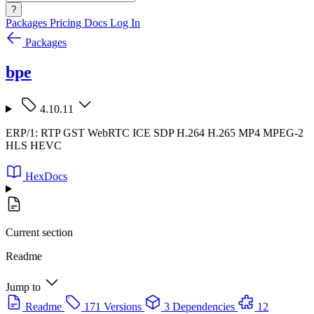
?
Packages
Pricing
Docs
Log In
Packages
bpe
4.10.11
ERP/1: RTP GST WebRTC ICE SDP H.264 H.265 MP4 MPEG-2
HLS HEVC
HexDocs
Current section
Readme
Jump to
Readme
171 Versions
3 Dependencies
12