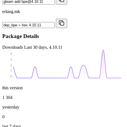
erlang.mk
Package Details
Downloads
Last 30 days, 4.10.11
4
3
2
1
0
this version
1 304
yesterday
0
last 7 days