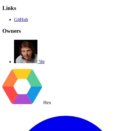
Links
GitHub
Owners
5ht
Hex