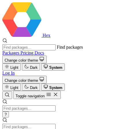
Hex
Find packages
Packages
Pricing
Docs
Change color theme
Light
Dark
System
Log In
Change color theme
Light
Dark
System
Toggle navigation
?