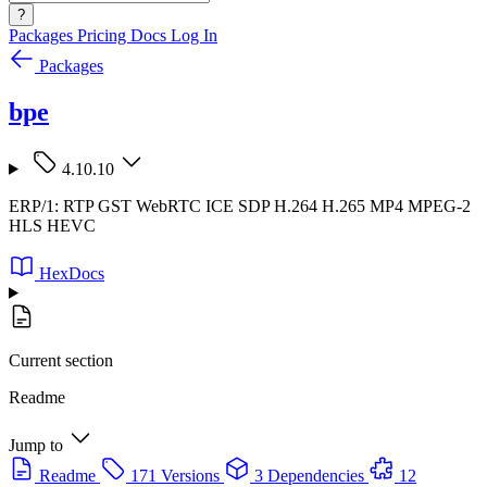
?
Packages
Pricing
Docs
Log In
Packages
bpe
4.10.10
ERP/1: RTP GST WebRTC ICE SDP H.264 H.265 MP4 MPEG-2
HLS HEVC
HexDocs
Current section
Readme
Jump to
Readme
171 Versions
3 Dependencies
12