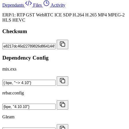
Dependants
Files
Activity
ERP/1: RTP GST WebRTC ICE SDP H.264 H.265 MP4 MPEG-2
HLS HEVC
Checksum
Dependency Config
mix.exs
rebar.config
Gleam