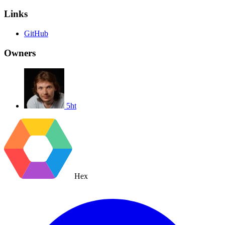
Links
GitHub
Owners
5ht
Hex