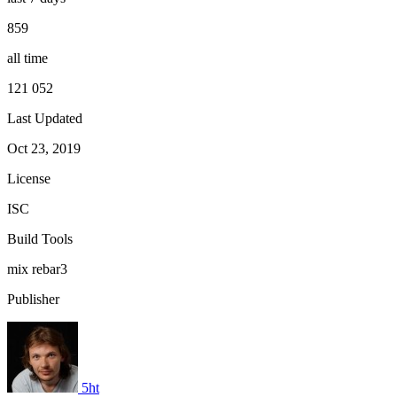
859
all time
121 052
Last Updated
Oct 23, 2019
License
ISC
Build Tools
mix
rebar3
Publisher
5ht