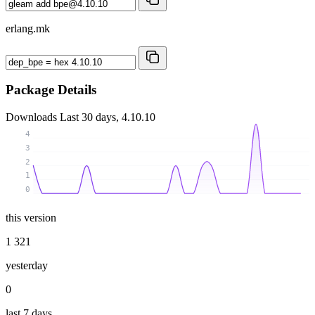
erlang.mk
Package Details
Downloads
Last 30 days, 4.10.10
4
3
2
1
0
this version
1 321
yesterday
0
last 7 days