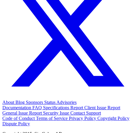
About
Blog
Sponsors
Status
Advisories
Documentation
FAQ
Specifications
Report Client Issue
Report
General Issue
Report Security Issue
Contact Support
Code of Conduct
Terms of Service
Privacy Policy
Copyright Policy
Dispute Policy