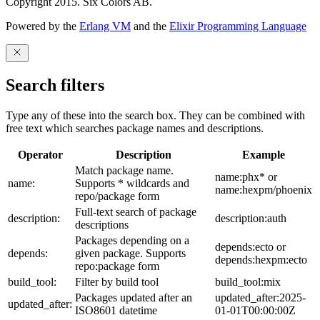
Copyright 2015. Six Colors AB.
Powered by the
Erlang VM
and the
Elixir Programming Language
Search filters
Type any of these into the search box. They can be combined with
free text which searches package names and descriptions.
Operator
Description
Example
Match package name.
name:phx* or
name:
Supports * wildcards and
name:hexpm/phoenix
repo/package form
Full-text search of package
description:
description:auth
descriptions
Packages depending on a
depends:ecto or
depends:
given package. Supports
depends:hexpm:ecto
repo:package form
build_tool:
Filter by build tool
build_tool:mix
Packages updated after an
updated_after:2025-
updated_after:
ISO8601 datetime
01-01T00:00:00Z