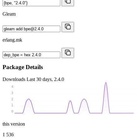
Gleam
erlang.mk
Package Details
Downloads
Last 30 days, 2.4.0
4
3
2
1
0
this version
1 536