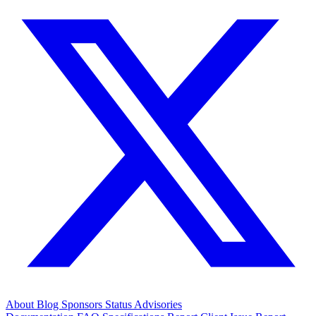
About
Blog
Sponsors
Status
Advisories