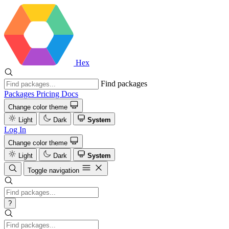
Hex
Find packages
Packages
Pricing
Docs
Change color theme
Light
Dark
System
Log In
Change color theme
Light
Dark
System
Toggle navigation
?