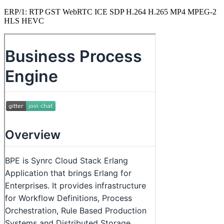
ERP/1: RTP GST WebRTC ICE SDP H.264 H.265 MP4 MPEG-2
HLS HEVC