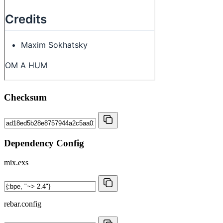
Checksum
Dependency Config
mix.exs
rebar.config