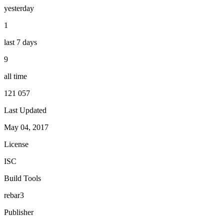
yesterday
1
last 7 days
9
all time
121 057
Last Updated
May 04, 2017
License
ISC
Build Tools
rebar3
Publisher