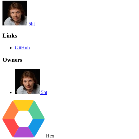
5ht
Links
GitHub
Owners
5ht
Hex