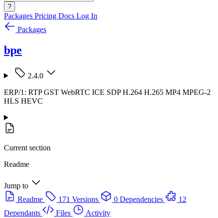
?
Packages
Pricing
Docs
Log In
Packages
bpe
2.4.0
ERP/1: RTP GST WebRTC ICE SDP H.264 H.265 MP4 MPEG-2
HLS HEVC
Current section
Readme
Jump to
Readme
171 Versions
0 Dependencies
12
Dependants
Files
Activity