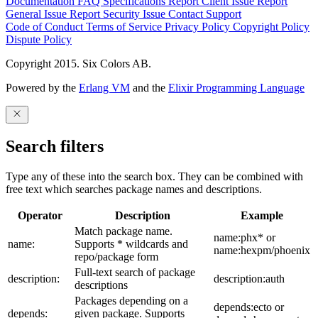
Documentation
FAQ
Specifications
Report Client Issue
Report
General Issue
Report Security Issue
Contact Support
Code of Conduct
Terms of Service
Privacy Policy
Copyright Policy
Dispute Policy
Copyright 2015. Six Colors AB.
Powered by the
Erlang VM
and the
Elixir Programming Language
Search filters
Type any of these into the search box. They can be combined with
free text which searches package names and descriptions.
Operator
Description
Example
Match package name.
name:phx* or
name:
Supports * wildcards and
name:hexpm/phoenix
repo/package form
Full-text search of package
description:
description:auth
descriptions
Packages depending on a
depends:ecto or
depends:
given package. Supports