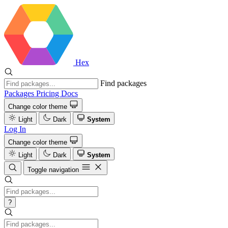
Hex
Find packages
Packages
Pricing
Docs
Change color theme
Light
Dark
System
Log In
Change color theme
Light
Dark
System
Toggle navigation
?