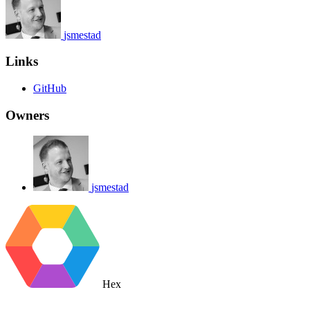
jsmestad
Links
GitHub
Owners
jsmestad
Hex