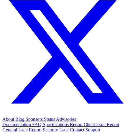
About
Blog
Sponsors
Status
Advisories
Documentation
FAQ
Specifications
Report Client Issue
Report
General Issue
Report Security Issue
Contact Support