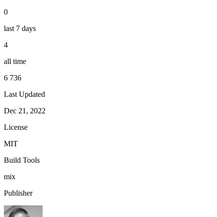
0
last 7 days
4
all time
6 736
Last Updated
Dec 21, 2022
License
MIT
Build Tools
mix
Publisher