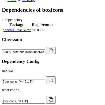
Dependencies of
boxicons
1 dependency
Package
Requirement
phoenix_live_view
~> 0.18
Checksum
Dependency Config
mix.exs
rebar.config