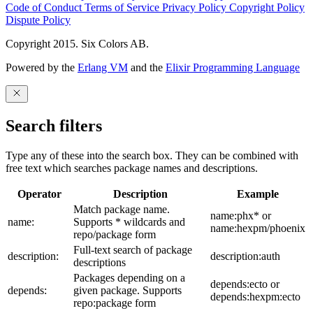
Code of Conduct
Terms of Service
Privacy Policy
Copyright Policy
Dispute Policy
Copyright 2015. Six Colors AB.
Powered by the
Erlang VM
and the
Elixir Programming Language
Search filters
Type any of these into the search box. They can be combined with
free text which searches package names and descriptions.
Operator
Description
Example
Match package name.
name:phx* or
name:
Supports * wildcards and
name:hexpm/phoenix
repo/package form
Full-text search of package
description:
description:auth
descriptions
Packages depending on a
depends:ecto or
depends:
given package. Supports
depends:hexpm:ecto
repo:package form