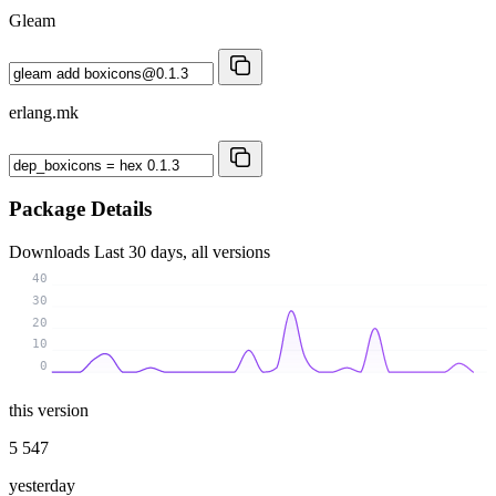
Gleam
erlang.mk
Package Details
Downloads
Last 30 days, all versions
40
30
20
10
0
this version
5 547
yesterday