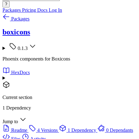
?
Packages
Pricing
Docs
Log In
Packages
boxicons
0.1.3
Phoenix components for Boxicons
HexDocs
Current section
1 Dependency
Jump to
Readme
4 Versions
1 Dependency
0 Dependants
Files
Activity