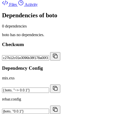
Files
Activity
Dependencies of
boto
0 dependencies
boto has no dependencies.
Checksum
Dependency Config
mix.exs
rebar.config