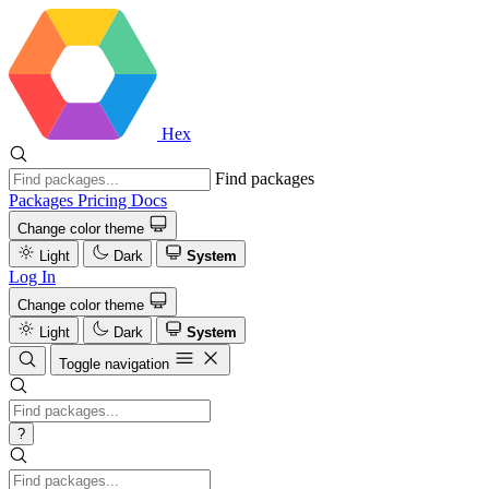
Hex
Find packages
Packages
Pricing
Docs
Change color theme
Light
Dark
System
Log In
Change color theme
Light
Dark
System
Toggle navigation
?