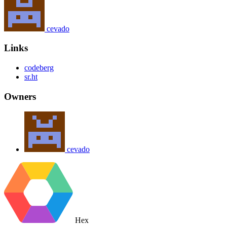
cevado
Links
codeberg
sr.ht
Owners
cevado
Hex