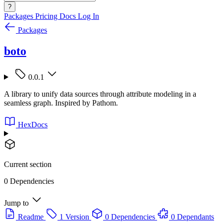
?
Packages
Pricing
Docs
Log In
Packages
boto
0.0.1
A library to unify data sources through attribute modeling in a
seamless graph. Inspired by Pathom.
HexDocs
Current section
0 Dependencies
Jump to
Readme
1 Version
0 Dependencies
0 Dependants