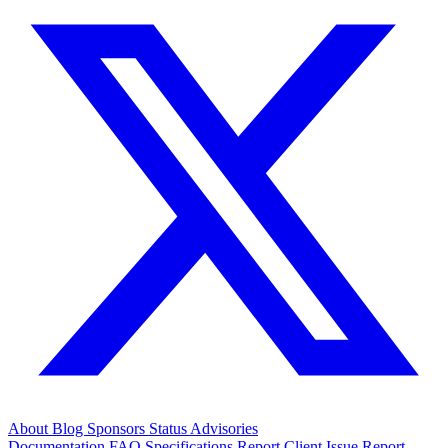
About
Blog
Sponsors
Status
Advisories
Documentation
FAQ
Specifications
Report Client Issue
Report