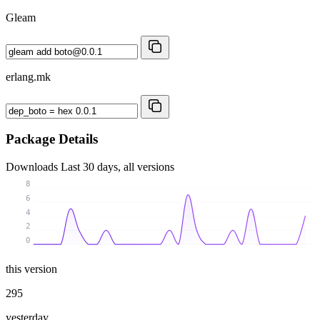
Gleam
erlang.mk
Package Details
Downloads
Last 30 days, all versions
8
6
4
2
0
this version
295
yesterday