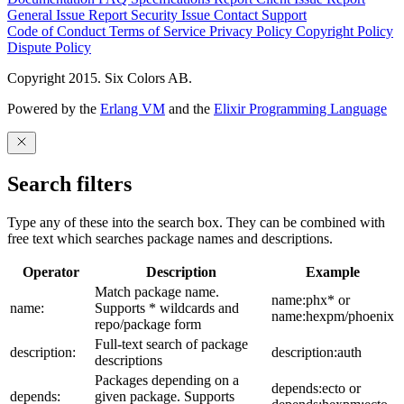
General Issue
Report Security Issue
Contact Support
Code of Conduct
Terms of Service
Privacy Policy
Copyright Policy
Dispute Policy
Copyright 2015. Six Colors AB.
Powered by the
Erlang VM
and the
Elixir Programming Language
Search filters
Type any of these into the search box. They can be combined with
free text which searches package names and descriptions.
Operator
Description
Example
Match package name.
name:phx* or
name:
Supports * wildcards and
name:hexpm/phoenix
repo/package form
Full-text search of package
description:
description:auth
descriptions
Packages depending on a
depends:ecto or
depends:
given package. Supports