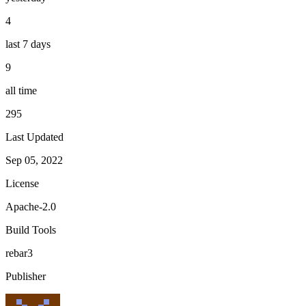
4
last 7 days
9
all time
295
Last Updated
Sep 05, 2022
License
Apache-2.0
Build Tools
rebar3
Publisher