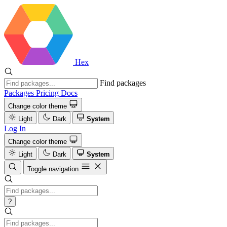
Hex
Find packages
Packages
Pricing
Docs
Change color theme
Light
Dark
System
Log In
Change color theme
Light
Dark
System
Toggle navigation
?