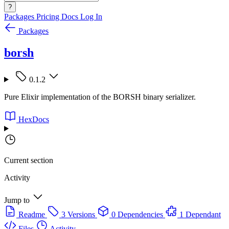
?
Packages
Pricing
Docs
Log In
Packages
borsh
0.1.2
Pure Elixir implementation of the BORSH binary serializer.
HexDocs
Current section
Activity
Jump to
Readme
3 Versions
0 Dependencies
1 Dependant
Files
Activity