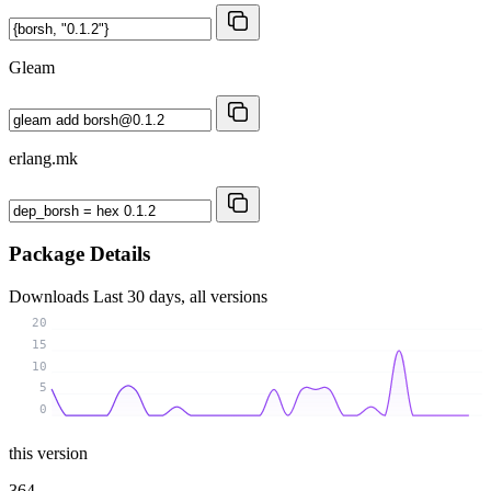
Gleam
erlang.mk
Package Details
Downloads
Last 30 days, all versions
20
15
10
5
0
this version
364