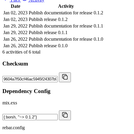
Date
Activity
Jan 02, 2023
Publish documentation for release 0.1.2
Jan 02, 2023
Publish release 0.1.2
Jan 29, 2022
Publish documentation for release 0.1.1
Jan 29, 2022
Publish release 0.1.1
Jan 26, 2022
Publish documentation for release 0.1.0
Jan 26, 2022
Publish release 0.1.0
6
activities of
6
total
Checksum
Dependency Config
mix.exs
rebar.config