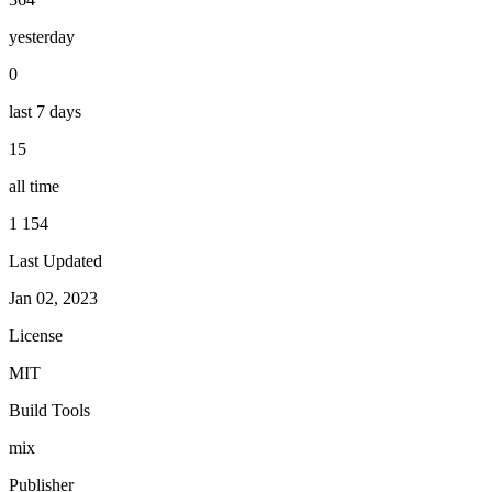
yesterday
0
last 7 days
15
all time
1 154
Last Updated
Jan 02, 2023
License
MIT
Build Tools
mix
Publisher