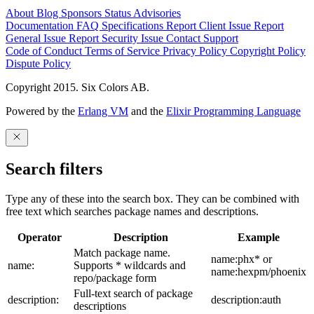
About
Blog
Sponsors
Status
Advisories
Documentation
FAQ
Specifications
Report Client Issue
Report
General Issue
Report Security Issue
Contact Support
Code of Conduct
Terms of Service
Privacy Policy
Copyright Policy
Dispute Policy
Copyright 2015. Six Colors AB.
Powered by the
Erlang VM
and the
Elixir Programming Language
Search filters
Type any of these into the search box. They can be combined with
free text which searches package names and descriptions.
Operator
Description
Example
Match package name.
name:phx* or
name:
Supports * wildcards and
name:hexpm/phoenix
repo/package form
Full-text search of package
description:
description:auth
descriptions