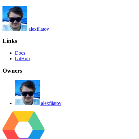
alexfilatov
Links
Docs
GitHub
Owners
alexfilatov