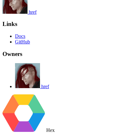
href
Links
Docs
GitHub
Owners
href
Hex