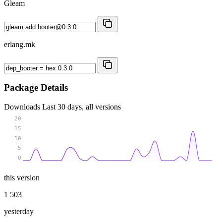
Gleam
erlang.mk
Package Details
Downloads
Last 30 days, all versions
20
15
10
5
0
this version
1 503
yesterday