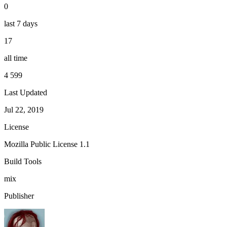
0
last 7 days
17
all time
4 599
Last Updated
Jul 22, 2019
License
Mozilla Public License 1.1
Build Tools
mix
Publisher