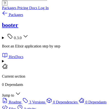
?
Packages
Pricing
Docs
Log In
Packages
booter
0.3.0
Boot an Elixir application step by step
HexDocs
Current section
0 Dependants
Jump to
Readme
3 Versions
0 Dependencies
0 Dependants
Files
Activity