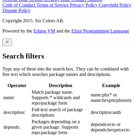
Code of Conduct
Terms of Service
Privacy Policy
Copyright Policy
Dispute Policy
Copyright 2015. Six Colors AB.
Powered by the
Erlang VM
and the
Elixir Programming Language
Search filters
Type any of these into the search box. They can be combined with
free text which searches package names and descriptions.
Operator
Description
Example
Match package name.
name:phx* or
name:
Supports * wildcards and
name:hexpm/phoenix
repo/package form
Full-text search of package
description:
description:auth
descriptions
Packages depending on a
depends:ecto or
depends:
given package. Supports
depends:hexpm:ecto
repo:package form