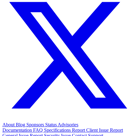
About
Blog
Sponsors
Status
Advisories
Documentation
FAQ
Specifications
Report Client Issue
Report
General Issue
Report Security Issue
Contact Support