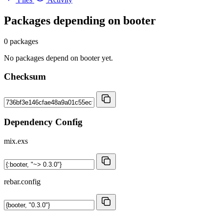
Packages depending on
booter
0 packages
No packages depend on booter yet.
Checksum
Dependency Config
mix.exs
rebar.config