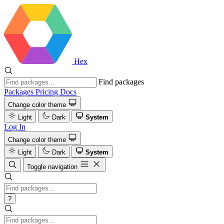
Hex
Find packages
Packages
Pricing
Docs
Change color theme
Light
Dark
System
Log In
Change color theme
Light
Dark
System
Toggle navigation
?