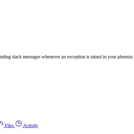
sending slack messages whenever an exception is raised in your phoenix
Files
Activity