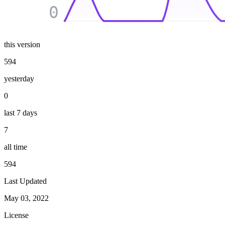
0
this version
594
yesterday
0
last 7 days
7
all time
594
Last Updated
May 03, 2022
License