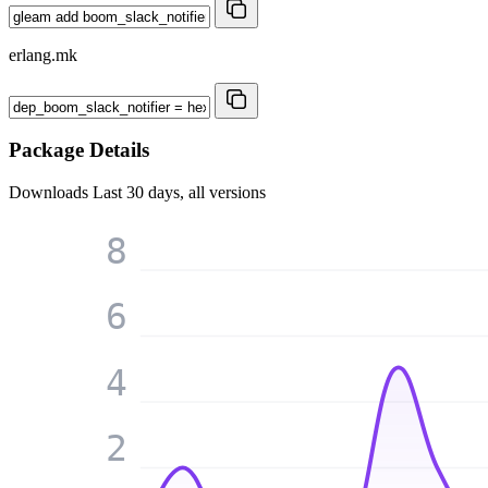
erlang.mk
Package Details
Downloads
Last 30 days, all versions
8
6
4
2