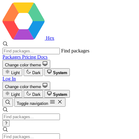
Hex
Find packages
Packages
Pricing
Docs
Change color theme
Light
Dark
System
Log In
Change color theme
Light
Dark
System
Toggle navigation
?