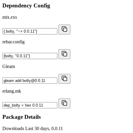
Dependency Config
mix.exs
rebar.config
Gleam
erlang.mk
Package Details
Downloads
Last 30 days, 0.0.11