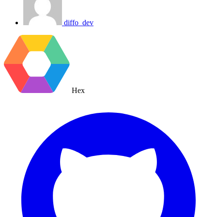
diffo_dev
Hex