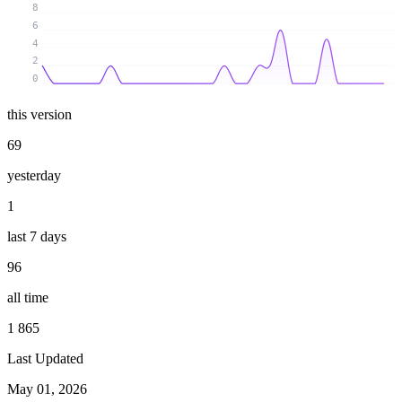
8
6
4
2
0
this version
69
yesterday
1
last 7 days
96
all time
1 865
Last Updated
May 01, 2026