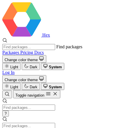
Hex
Find packages
Packages
Pricing
Docs
Change color theme
Light
Dark
System
Log In
Change color theme
Light
Dark
System
Toggle navigation
?