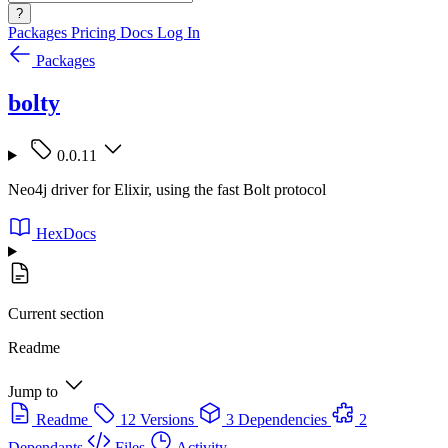
?
Packages
Pricing
Docs
Log In
Packages
bolty
0.0.11
Neo4j driver for Elixir, using the fast Bolt protocol
HexDocs
Current section
Readme
Jump to
Readme
12 Versions
3 Dependencies
2
Dependants
Files
Activity