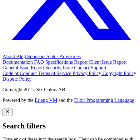
About
Blog
Sponsors
Status
Advisories
Documentation
FAQ
Specifications
Report Client Issue
Report
General Issue
Report Security Issue
Contact Support
Code of Conduct
Terms of Service
Privacy Policy
Copyright Policy
Dispute Policy
Copyright 2015. Six Colors AB.
Powered by the
Erlang VM
and the
Elixir Programming Language
Search filters
Type any of these into the search box. They can be combined with