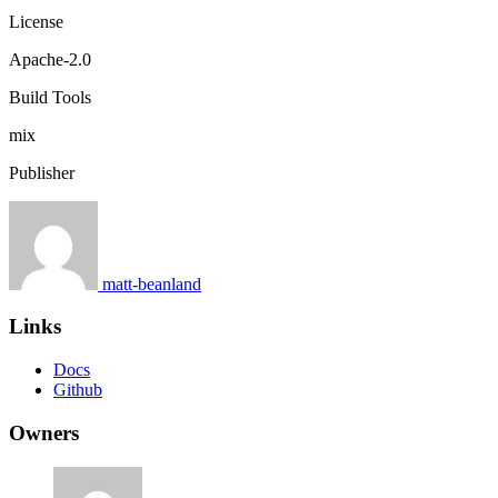
License
Apache-2.0
Build Tools
mix
Publisher
matt-beanland
Links
Docs
Github
Owners