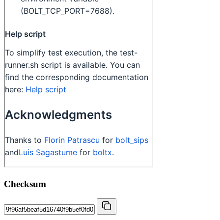
Checksum