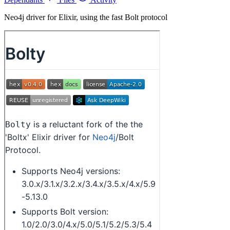
Neo4j driver for Elixir, using the fast Bolt protocol