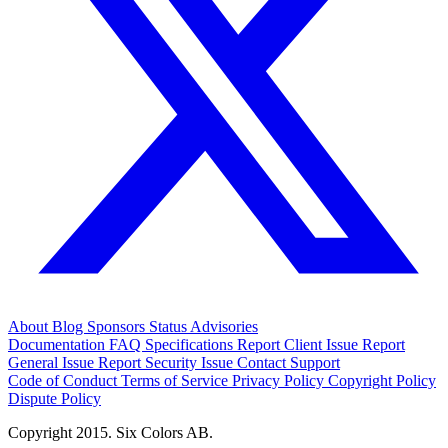
About
Blog
Sponsors
Status
Advisories
Documentation
FAQ
Specifications
Report Client Issue
Report
General Issue
Report Security Issue
Contact Support
Code of Conduct
Terms of Service
Privacy Policy
Copyright Policy
Dispute Policy
Copyright 2015. Six Colors AB.