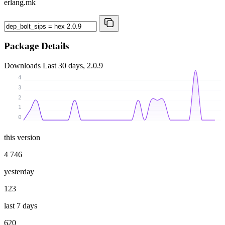
erlang.mk
Package Details
Downloads
Last 30 days, 2.0.9
4
3
2
1
0
this version
4 746
yesterday
123
last 7 days
620