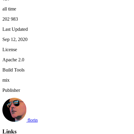
all time
202 983
Last Updated
Sep 12, 2020
License
Apache 2.0
Build Tools
mix
Publisher
florin
Links