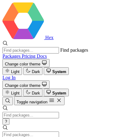
Hex
Find packages
Packages
Pricing
Docs
Change color theme
Light
Dark
System
Log In
Change color theme
Light
Dark
System
Toggle navigation
?