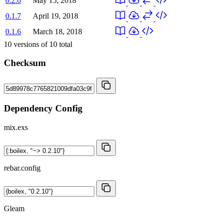
0.2.0
May 15, 2018
0.1.7
April 19, 2018
0.1.6
March 18, 2018
10
versions of
10
total
Checksum
Dependency Config
mix.exs
rebar.config
Gleam