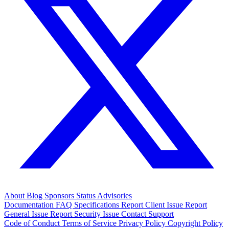
About
Blog
Sponsors
Status
Advisories
Documentation
FAQ
Specifications
Report Client Issue
Report
General Issue
Report Security Issue
Contact Support
Code of Conduct
Terms of Service
Privacy Policy
Copyright Policy