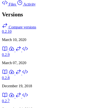
Files
Activity
Versions
Compare versions
0.2.10
March 10, 2020
0.2.9
March 07, 2020
0.2.8
December 19, 2018
0.2.7