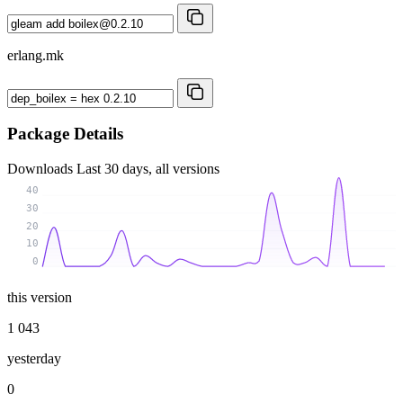
erlang.mk
Package Details
Downloads
Last 30 days, all versions
40
30
20
10
0
this version
1 043
yesterday
0