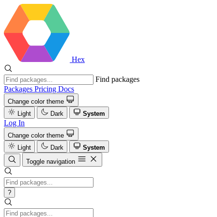
Hex
Find packages
Packages
Pricing
Docs
Change color theme
Light
Dark
System
Log In
Change color theme
Light
Dark
System
Toggle navigation
?