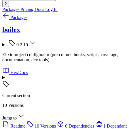
?
Packages
Pricing
Docs
Log In
Packages
boilex
0.2.10
Elixir project configurator (pre-commit hooks, scripts, coverage,
documentation, dev tools)
HexDocs
Current section
10 Versions
Jump to
Readme
10 Versions
0 Dependencies
1 Dependant