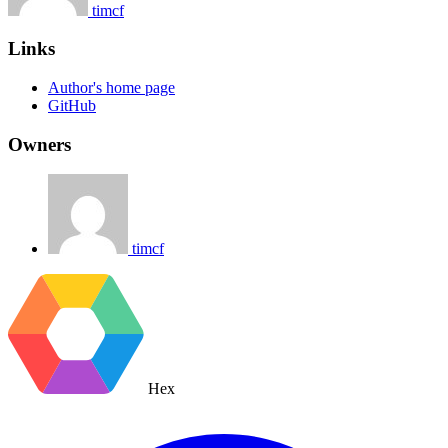
timcf
Links
Author's home page
GitHub
Owners
timcf
Hex