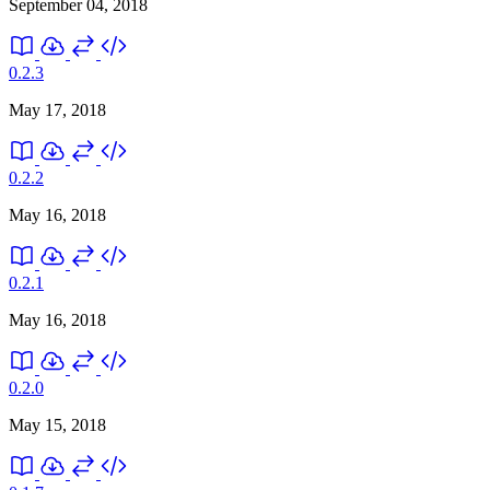
September 04, 2018
0.2.3
May 17, 2018
0.2.2
May 16, 2018
0.2.1
May 16, 2018
0.2.0
May 15, 2018