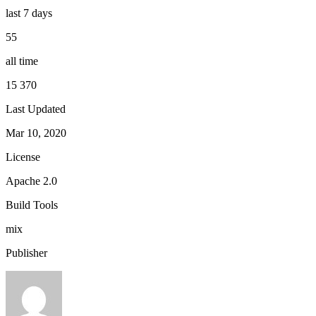
last 7 days
55
all time
15 370
Last Updated
Mar 10, 2020
License
Apache 2.0
Build Tools
mix
Publisher