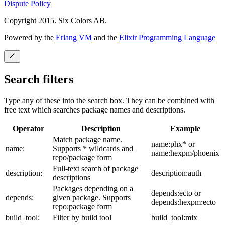
Dispute Policy
Copyright 2015. Six Colors AB.
Powered by the
Erlang VM
and the
Elixir Programming Language
Search filters
Type any of these into the search box. They can be combined with
free text which searches package names and descriptions.
Operator
Description
Example
Match package name.
name:phx* or
name:
Supports * wildcards and
name:hexpm/phoenix
repo/package form
Full-text search of package
description:
description:auth
descriptions
Packages depending on a
depends:ecto or
depends:
given package. Supports
depends:hexpm:ecto
repo:package form
build_tool:
Filter by build tool
build_tool:mix