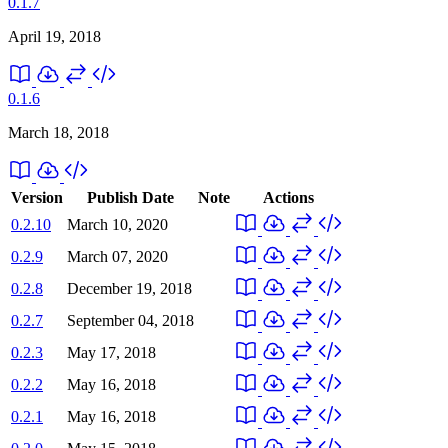
0.1.7
April 19, 2018
0.1.6
March 18, 2018
Version
Publish Date
Note
Actions
0.2.10
March 10, 2020
0.2.9
March 07, 2020
0.2.8
December 19, 2018
0.2.7
September 04, 2018
0.2.3
May 17, 2018
0.2.2
May 16, 2018
0.2.1
May 16, 2018