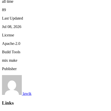
all time
89
Last Updated
Jul 08, 2026
License
Apache-2.0
Build Tools
mix
make
Publisher
lawik
Links