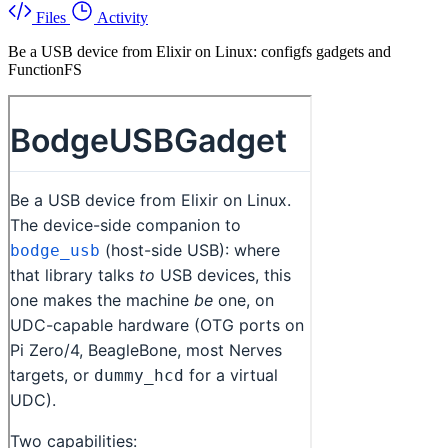
Files
Activity
Be a USB device from Elixir on Linux: configfs gadgets and
FunctionFS