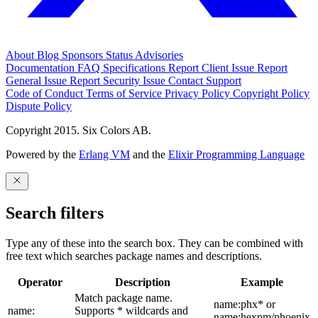
About
Blog
Sponsors
Status
Advisories
Documentation
FAQ
Specifications
Report Client Issue
Report
General Issue
Report Security Issue
Contact Support
Code of Conduct
Terms of Service
Privacy Policy
Copyright Policy
Dispute Policy
Copyright 2015. Six Colors AB.
Powered by the
Erlang VM
and the
Elixir Programming Language
Search filters
Type any of these into the search box. They can be combined with
free text which searches package names and descriptions.
Operator
Description
Example
Match package name.
name:phx* or
name:
Supports * wildcards and
name:hexpm/phoenix