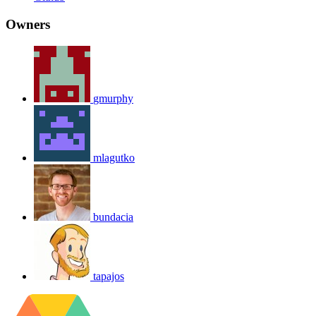
Owners
gmurphy
mlagutko
bundacia
tapajos