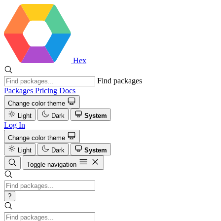
Hex
Find packages
Packages
Pricing
Docs
Change color theme
Light
Dark
System
Log In
Change color theme
Light
Dark
System
Toggle navigation
?