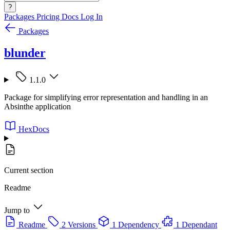
?
Packages
Pricing
Docs
Log In
Packages
blunder
1.1.0
Package for simplifying error representation and handling in an
Absinthe application
HexDocs
Current section
Readme
Jump to
Readme
2 Versions
1 Dependency
1 Dependant