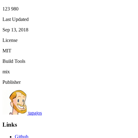
123 980
Last Updated
Sep 13, 2018
License
MIT
Build Tools
mix
Publisher
tapajos
Links
Github