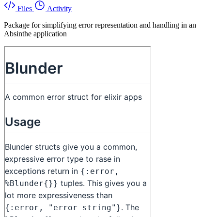
Files
Activity
Package for simplifying error representation and handling in an
Absinthe application