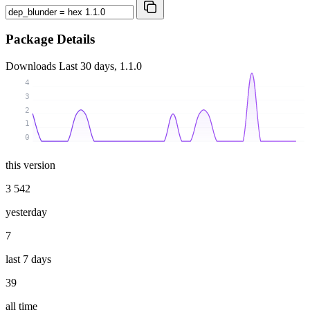
Package Details
Downloads
Last 30 days, 1.1.0
4
3
2
1
0
this version
3 542
yesterday
7
last 7 days
39
all time