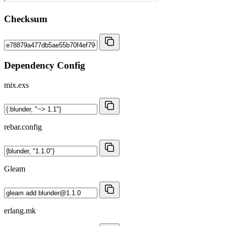
Checksum
Dependency Config
mix.exs
rebar.config
Gleam
erlang.mk