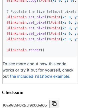
Checksum