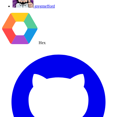
gregmefford
Hex