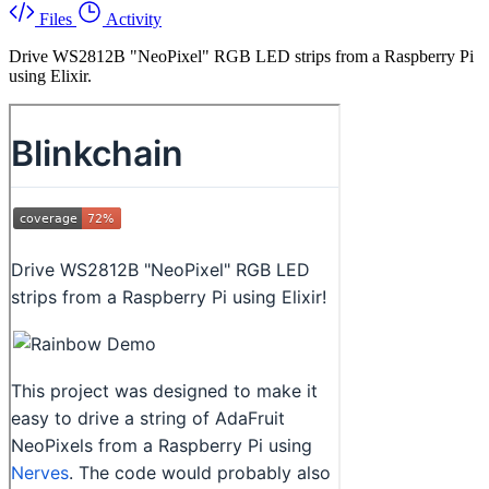
Files
Activity
Drive WS2812B "NeoPixel" RGB LED strips from a Raspberry Pi
using Elixir.