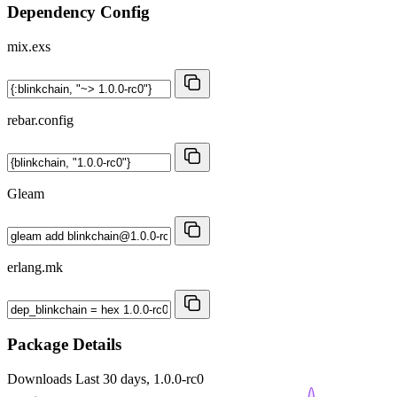
Dependency Config
mix.exs
rebar.config
Gleam
erlang.mk
Package Details
Downloads
Last 30 days, 1.0.0-rc0