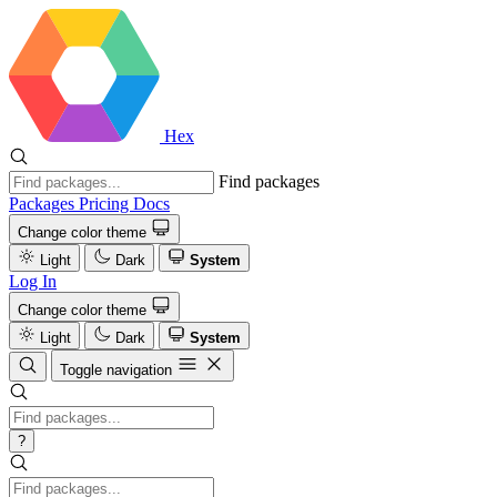
Hex
Find packages
Packages
Pricing
Docs
Change color theme
Light
Dark
System
Log In
Change color theme
Light
Dark
System
Toggle navigation
?