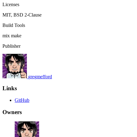
Licenses
MIT, BSD 2-Clause
Build Tools
mix
make
Publisher
gregmefford
Links
GitHub
Owners