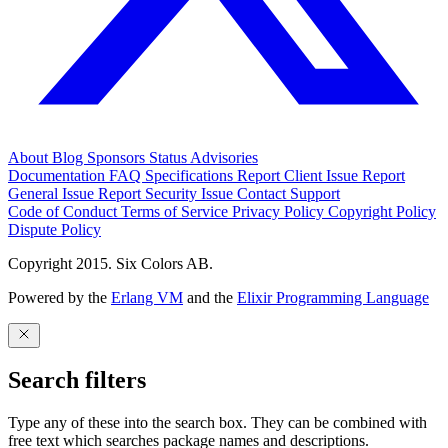
About
Blog
Sponsors
Status
Advisories
Documentation
FAQ
Specifications
Report Client Issue
Report
General Issue
Report Security Issue
Contact Support
Code of Conduct
Terms of Service
Privacy Policy
Copyright Policy
Dispute Policy
Copyright 2015. Six Colors AB.
Powered by the
Erlang VM
and the
Elixir Programming Language
Search filters
Type any of these into the search box. They can be combined with
free text which searches package names and descriptions.