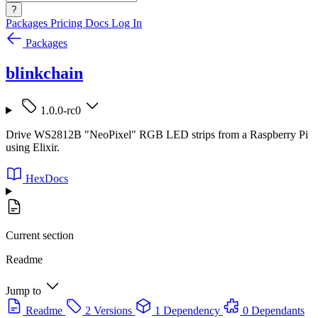
?
Packages
Pricing
Docs
Log In
Packages
blinkchain
1.0.0-rc0
Drive WS2812B "NeoPixel" RGB LED strips from a Raspberry Pi
using Elixir.
HexDocs
Current section
Readme
Jump to
Readme
2 Versions
1 Dependency
0 Dependants