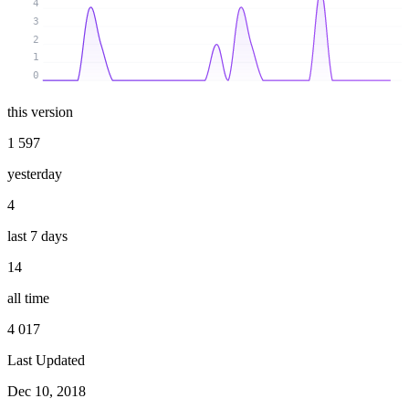
4
3
2
1
0
this version
1 597
yesterday
4
last 7 days
14
all time
4 017
Last Updated
Dec 10, 2018