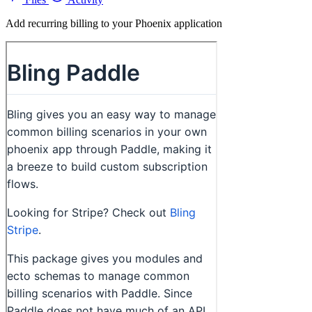
Add recurring billing to your Phoenix application