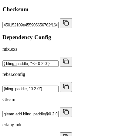
Checksum
Dependency Config
mix.exs
rebar.config
Gleam
erlang.mk