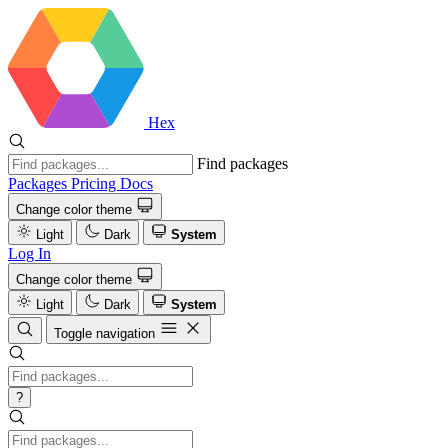
Hex
Find packages
Packages
Pricing
Docs
Change color theme
Light
Dark
System
Log In
Change color theme
Light
Dark
System
Toggle navigation
?