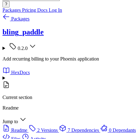
?
Packages
Pricing
Docs
Log In
Packages
bling_paddle
0.2.0
Add recurring billing to your Phoenix application
HexDocs
Current section
Readme
Jump to
Readme
2 Versions
7 Dependencies
0 Dependants
Files
Activity